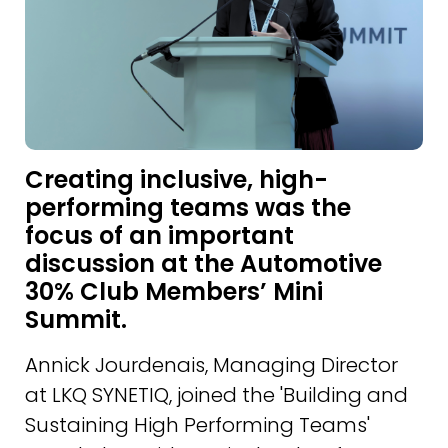
Creating inclusive, high-
performing teams was the
focus of an important
discussion at the Automotive
30% Club Members’ Mini
Summit.
Annick Jourdenais, Managing Director
at LKQ SYNETIQ, joined the 'Building and
Sustaining High Performing Teams'