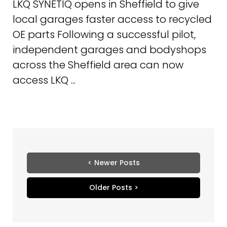
LKQ SYNETIQ opens in Sheffield to give
local garages faster access to recycled
OE parts Following a successful pilot,
independent garages and bodyshops
across the Sheffield area can now
access LKQ ...
< Newer Posts
Older Posts >