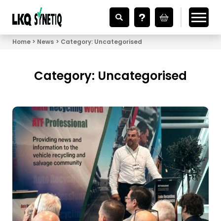
Looking for Vehicle Parts?
Home
News
Category:
Uncategorised
Category:
Uncategorised