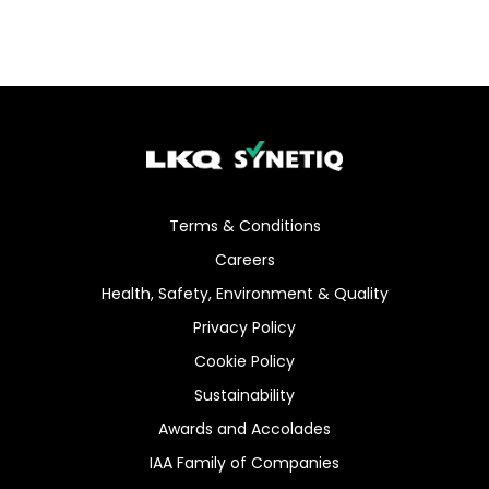
Terms & Conditions
Careers
Health, Safety, Environment & Quality
Privacy Policy
Cookie Policy
Sustainability
Awards and Accolades
IAA Family of Companies