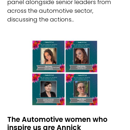
panel alongside senior leaders from
across the automotive sector,
discussing the actions...
The Automotive women who
inspire us are Annick