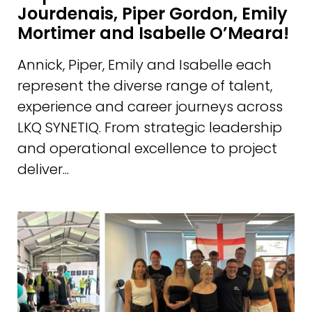
Jourdenais, Piper Gordon, Emily
Mortimer and Isabelle O’Meara!
Annick, Piper, Emily and Isabelle each
represent the diverse range of talent,
experience and career journeys across
LKQ SYNETIQ. From strategic leadership
and operational excellence to project
deliver...