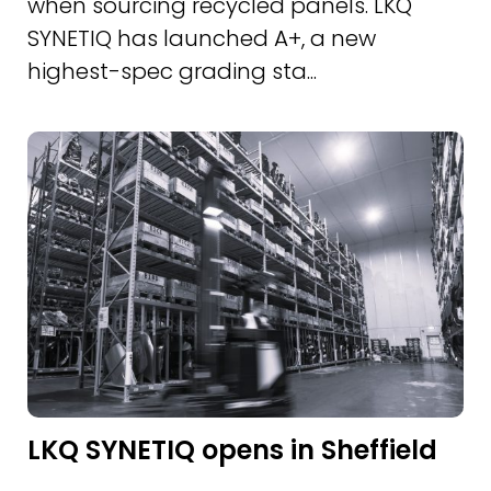
when sourcing recycled panels. LKQ
SYNETIQ has launched A+, a new
highest-spec grading sta...
LKQ SYNETIQ opens in Sheffield