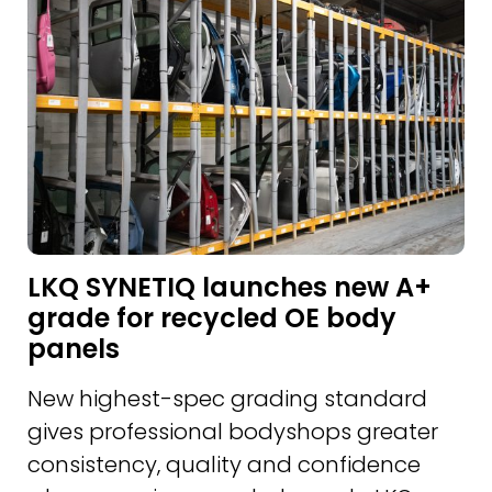
LKQ SYNETIQ launches new A+
grade for recycled OE body
panels
New highest-spec grading standard
gives professional bodyshops greater
consistency, quality and confidence