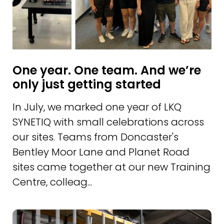
One year. One team. And we’re
only just getting started
In July, we marked one year of LKQ
SYNETIQ with small celebrations across
our sites. Teams from Doncaster's
Bentley Moor Lane and Planet Road
sites came together at our new Training
Centre, colleag...