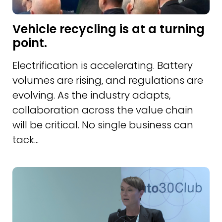
Vehicle recycling is at a turning
point.
Electrification is accelerating. Battery
volumes are rising, and regulations are
evolving. As the industry adapts,
collaboration across the value chain
will be critical. No single business can
tack...