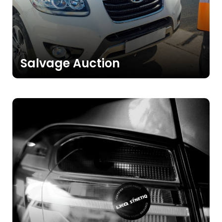
>>
Salvage Auction
>>