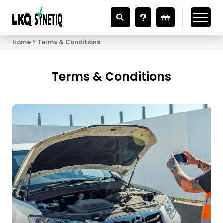
Looking for Vehicle Parts?
Home
Terms & Conditions
Terms & Conditions