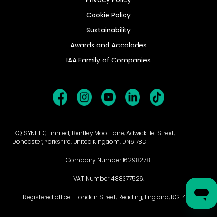
Cookie Policy
Sustainability
Awards and Accolades
IAA Family of Companies
LKQ SYNETIQ Limited, Bentley Moor Lane, Adwick-le-Street,
Doncaster, Yorkshire, United Kingdom, DN6 7BD
Company Number 16298278.
VAT Number 488377526.
Registered office: 1 London Street, Reading, England, RG1 4PN.