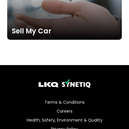
Sell My Car
Terms & Conditions
Careers
Health, Safety, Environment & Quality
Privacy Policy