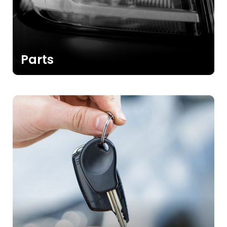
Parts
>>