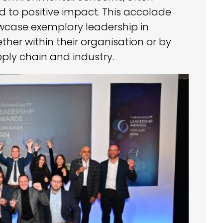
 to positive impact. This accolade
wcase exemplary leadership in
ther within their organisation or by
ply chain and industry.