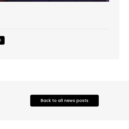
l
Back to all news posts