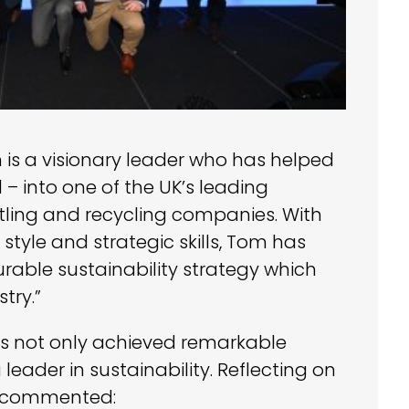
is a visionary leader who has helped
 – into one of the UK’s leading
tling and recycling companies. With
p style and strategic skills, Tom has
ble sustainability strategy which
try.”
as not only achieved remarkable
eader in sustainability. Reflecting on
m commented: