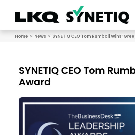
Search
Home
News
SYNETIQ CEO Tom Rumboll Wins ‘Gree
SYNETIQ CEO Tom Rumbo
Award