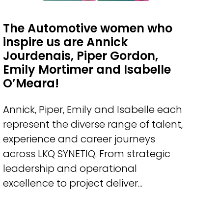
The Automotive women who
inspire us are Annick
Jourdenais, Piper Gordon,
Emily Mortimer and Isabelle
O’Meara!
Annick, Piper, Emily and Isabelle each
represent the diverse range of talent,
experience and career journeys
across LKQ SYNETIQ. From strategic
leadership and operational
excellence to project deliver...