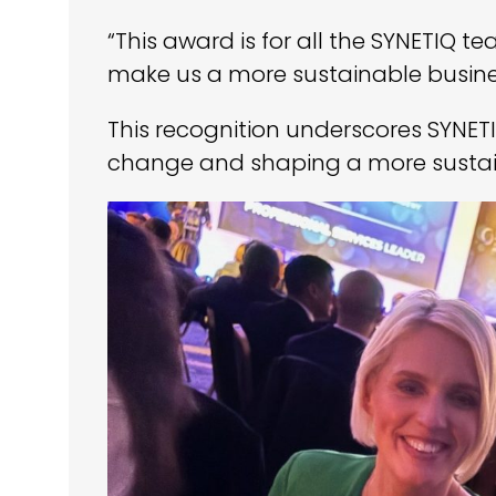
“This award is for all the SYNETIQ 
make us a more sustainable busine
This recognition underscores SYNET
change and shaping a more sustain