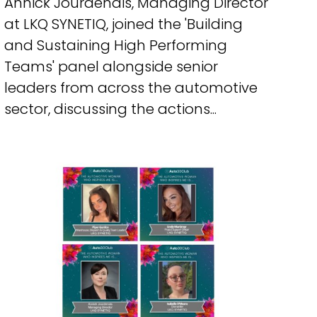
Annick Jourdenais, Managing Director
at LKQ SYNETIQ, joined the 'Building
and Sustaining High Performing
Teams' panel alongside senior
leaders from across the automotive
sector, discussing the actions...