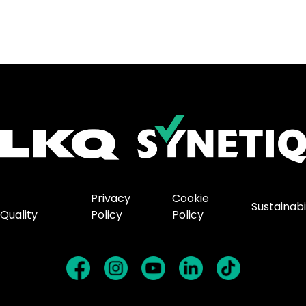
Privacy
Cookie
Sustainabi
Quality
Policy
Policy