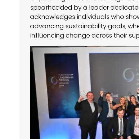
spearheaded by a leader dedicated
acknowledges individuals who sho
advancing sustainability goals, whe
influencing change across their sup