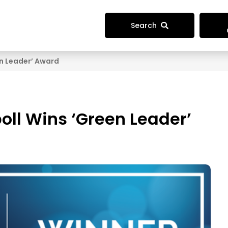
Search
n Leader’ Award
ll Wins ‘Green Leader’