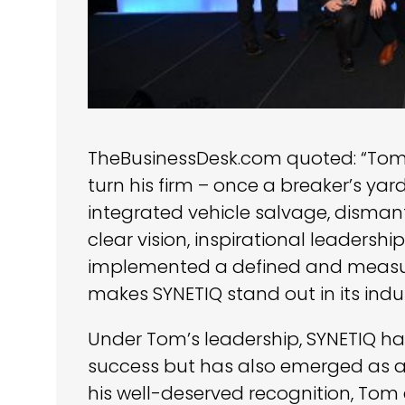
TheBusinessDesk.com quoted: “Tom 
turn his firm – once a breaker’s yard
integrated vehicle salvage, disman
clear vision, inspirational leadershi
implemented a defined and measura
makes SYNETIQ stand out in its indus
Under Tom’s leadership, SYNETIQ h
success but has also emerged as a l
his well-deserved recognition, To