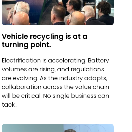
Vehicle recycling is at a
turning point.
Electrification is accelerating. Battery
volumes are rising, and regulations
are evolving. As the industry adapts,
collaboration across the value chain
will be critical. No single business can
tack...