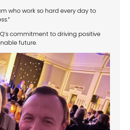
team who work so hard every day to
ss.”
IQ’s commitment to driving positive
able future.