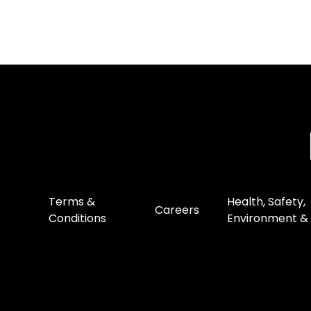
Terms &
Health, Safety,
Careers
Conditions
Environment & 