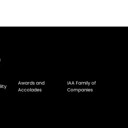
Awards and
IAA Family of
lity
Accolades
Companies