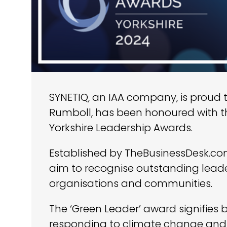
SYNETIQ, an IAA company, is proud 
Rumboll, has been honoured with 
Yorkshire Leadership Awards.
Established by TheBusinessDesk.com
aim to recognise outstanding leade
organisations and communities.
The ‘Green Leader’ award signifies b
responding to climate change and 