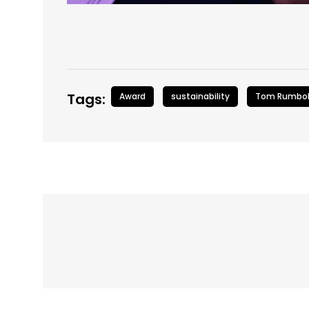
Tags:
Award
sustainability
Tom Rumbol