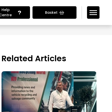
Help
Basket
Centre
Looking for Vehicle Parts?
Related Articles