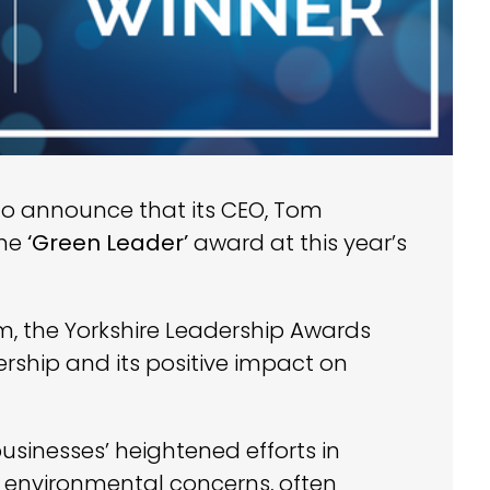
to announce that its CEO, Tom
the
‘Green Leader’
award at this year’s
, the Yorkshire Leadership Awards
rship and its positive impact on
usinesses’ heightened efforts in
environmental concerns, often