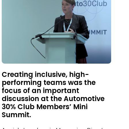
Creating inclusive, high-
performing teams was the
focus of an important
discussion at the Automotive
30% Club Members’ Mini
Summit.