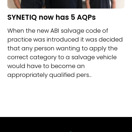
SYNETIQ now has 5 AQPs
When the new ABI salvage code of
practice was introduced it was decided
that any person wanting to apply the
correct category to a salvage vehicle
would have to become an
appropriately qualified pers...