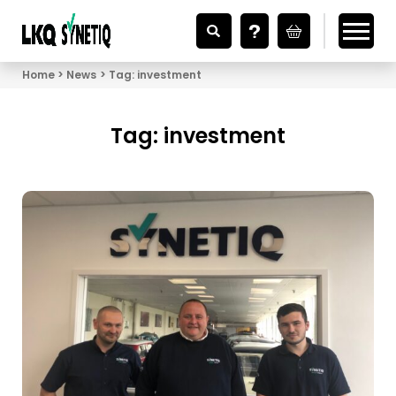
Looking for Vehicle Parts?
Home
News
Tag:
investment
Tag:
investment