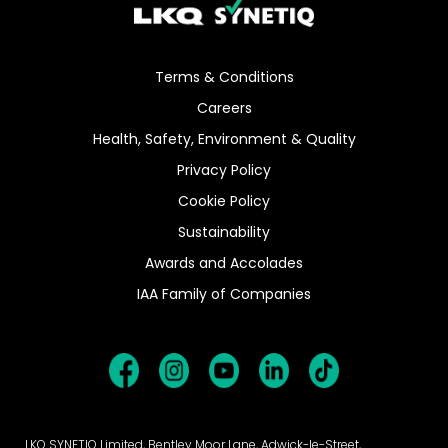
Terms & Conditions
Careers
Health, Safety, Environment & Quality
Privacy Policy
Cookie Policy
Sustainability
Awards and Accolades
IAA Family of Companies
LKQ SYNETIQ Limited, Bentley Moor Lane, Adwick-le-Street,