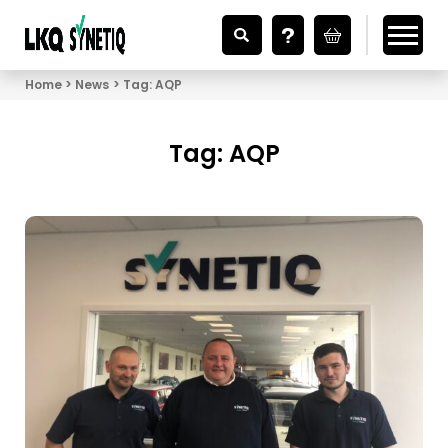
Looking for Vehicle Parts?
Home
News
Tag:
AQP
Tag:
AQP