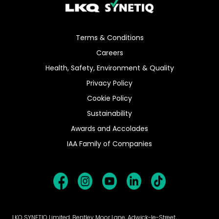
Terms & Conditions
Careers
Health, Safety, Environment & Quality
Privacy Policy
Cookie Policy
Sustainability
Awards and Accolades
IAA Family of Companies
LKQ SYNETIQ Limited, Bentley Moor Lane, Adwick-le-Street,