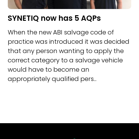
SYNETIQ now has 5 AQPs
When the new ABI salvage code of
practice was introduced it was decided
that any person wanting to apply the
correct category to a salvage vehicle
would have to become an
appropriately qualified pers...