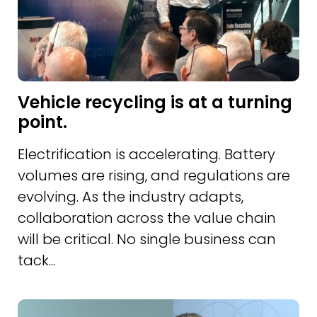
Vehicle recycling is at a turning
point.
Electrification is accelerating. Battery
volumes are rising, and regulations are
evolving. As the industry adapts,
collaboration across the value chain
will be critical. No single business can
tack...