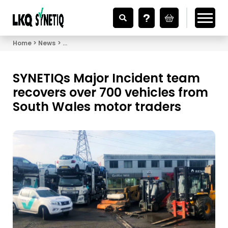
Looking for Vehicle Parts?
Home
News
SYNETIQs Major Incident team recovers over 700 v
SYNETIQs Major Incident team
recovers over 700 vehicles from
South Wales motor traders