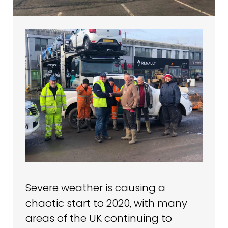
Severe weather is causing a
chaotic start to 2020, with many
areas of the UK continuing to