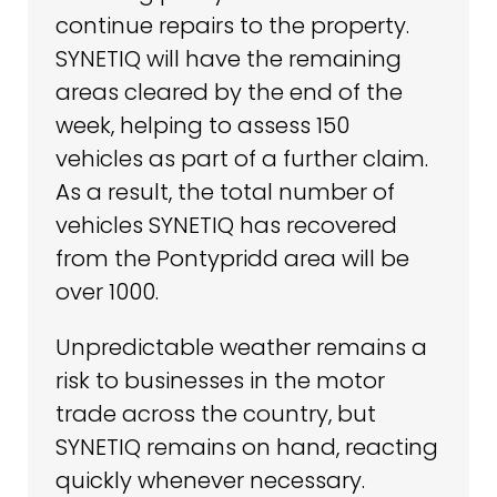
continue repairs to the property.
SYNETIQ will have the remaining
areas cleared by the end of the
week, helping to assess 150
vehicles as part of a further claim.
As a result, the total number of
vehicles SYNETIQ has recovered
from the Pontypridd area will be
over 1000.
Unpredictable weather remains a
risk to businesses in the motor
trade across the country, but
SYNETIQ remains on hand, reacting
quickly whenever necessary.