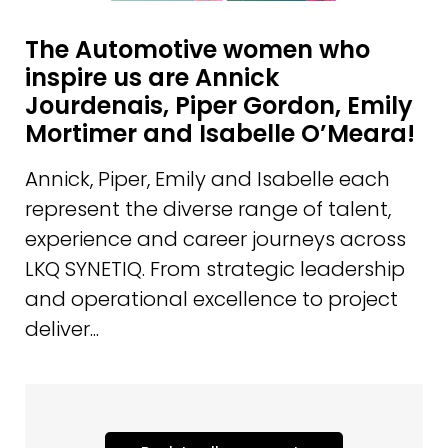
The Automotive women who
inspire us are Annick
Jourdenais, Piper Gordon, Emily
Mortimer and Isabelle O’Meara!
Annick, Piper, Emily and Isabelle each
represent the diverse range of talent,
experience and career journeys across
LKQ SYNETIQ. From strategic leadership
and operational excellence to project
deliver...