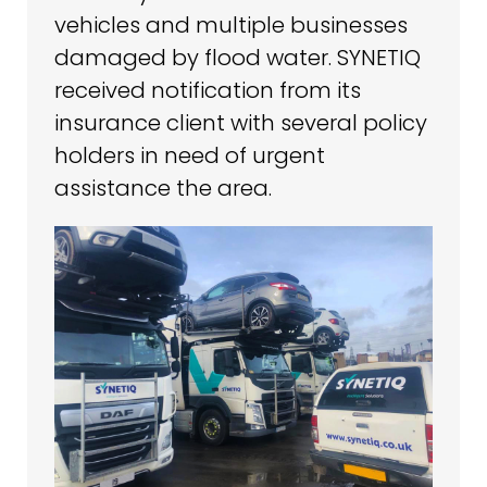
vehicles and multiple businesses
damaged by flood water. SYNETIQ
received notification from its
insurance client with several policy
holders in need of urgent
assistance the area.