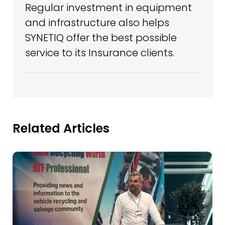
Regular investment in equipment
and infrastructure also helps
SYNETIQ offer the best possible
service to its Insurance clients.
Related Articles