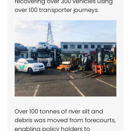
recovering over 300 vehicles using
over 100 transporter journeys.
Over 100 tonnes of river silt and
debris was moved from forecourts,
enabling policy holders to