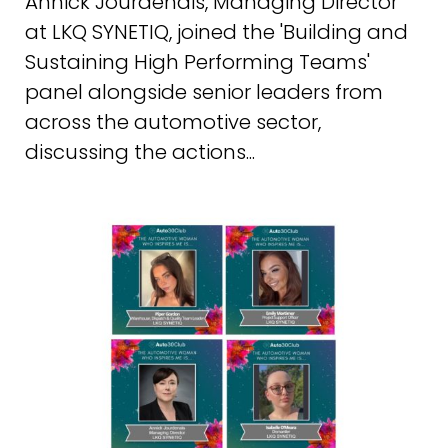
Annick Jourdenais, Managing Director
at LKQ SYNETIQ, joined the 'Building and
Sustaining High Performing Teams'
panel alongside senior leaders from
across the automotive sector,
discussing the actions...