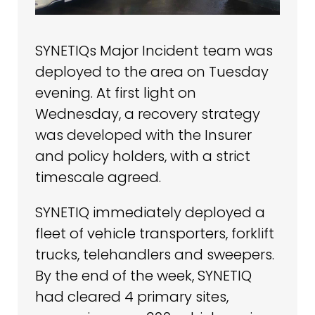
SYNETIQs Major Incident team was
deployed to the area on Tuesday
evening. At first light on
Wednesday, a recovery strategy
was developed with the Insurer
and policy holders, with a strict
timescale agreed.
SYNETIQ immediately deployed a
fleet of vehicle transporters, forklift
trucks, telehandlers and sweepers.
By the end of the week, SYNETIQ
had cleared 4 primary sites,