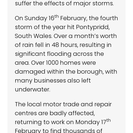
suffer the effects of major storms.
th
On Sunday 16
February, the fourth
storm of the year hit Pontypridd,
South Wales. Over a month’s worth
of rain fell in 48 hours, resulting in
significant flooding across the
area. Over 1000 homes were
damaged within the borough, with
many businesses also left
underwater.
The local motor trade and repair
centres are badly affected,
th
returning to work on Monday 17
February to find thousands of