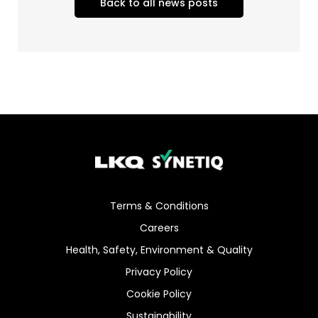
Back to all news posts
Terms & Conditions
Careers
Health, Safety, Environment & Quality
Privacy Policy
Cookie Policy
Sustainability