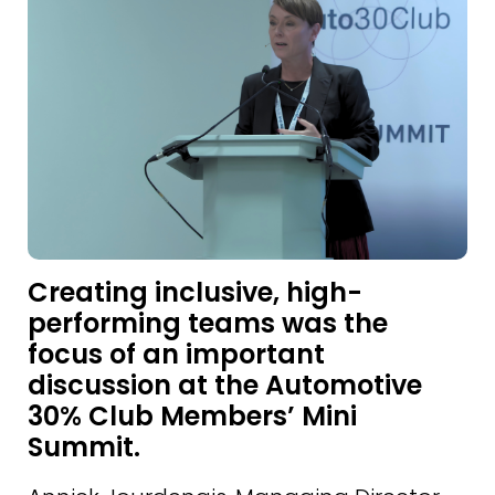
Creating inclusive, high-
performing teams was the
focus of an important
discussion at the Automotive
30% Club Members’ Mini
Summit.