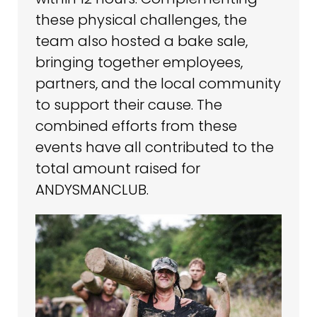
these physical challenges, the
team also hosted a bake sale,
bringing together employees,
partners, and the local community
to support their cause. The
combined efforts from these
events have all contributed to the
total amount raised for
ANDYSMANCLUB.