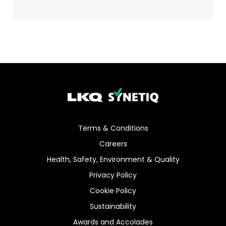
Terms & Conditions
Careers
Health, Safety, Environment & Quality
Privacy Policy
Cookie Policy
Sustainability
Awards and Accolades