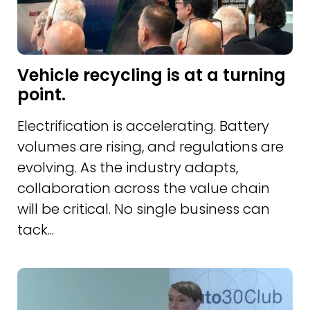
Vehicle recycling is at a turning
point.
Electrification is accelerating. Battery
volumes are rising, and regulations are
evolving. As the industry adapts,
collaboration across the value chain
will be critical. No single business can
tack...