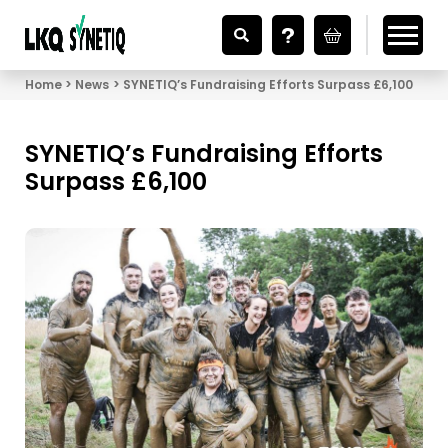
Looking for Vehicle Parts?
Home
News
SYNETIQ’s Fundraising Efforts Surpass £6,100
SYNETIQ’s Fundraising Efforts
Surpass £6,100