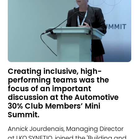
Creating inclusive, high-
performing teams was the
focus of an important
discussion at the Automotive
30% Club Members’ Mini
Summit.
Annick Jourdenais, Managing Director
at LKQ SYNETIQ, joined the 'Building and