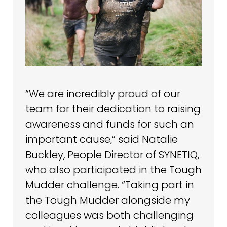
“We are incredibly proud of our
team for their dedication to raising
awareness and funds for such an
important cause,” said Natalie
Buckley, People Director of SYNETIQ,
who also participated in the Tough
Mudder challenge. “Taking part in
the Tough Mudder alongside my
colleagues was both challenging