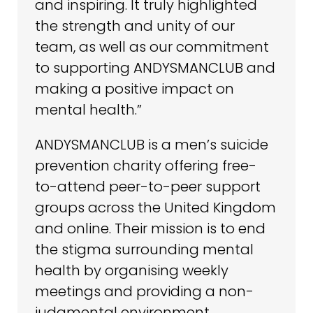
and inspiring. It truly highlighted
the strength and unity of our
team, as well as our commitment
to supporting ANDYSMANCLUB and
making a positive impact on
mental health.”
ANDYSMANCLUB is a men’s suicide
prevention charity offering free-
to-attend peer-to-peer support
groups across the United Kingdom
and online. Their mission is to end
the stigma surrounding mental
health by organising weekly
meetings and providing a non-
judgmental environment,