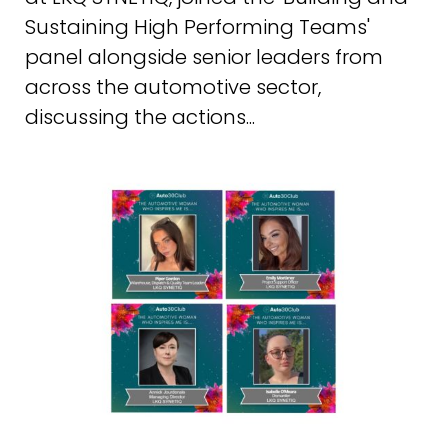
Sustaining High Performing Teams'
panel alongside senior leaders from
across the automotive sector,
discussing the actions...