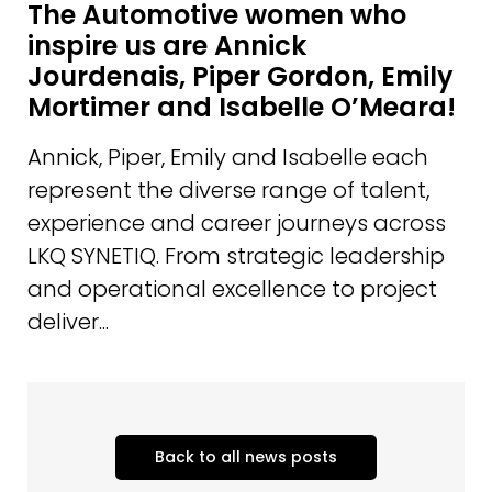
The Automotive women who
inspire us are Annick
Jourdenais, Piper Gordon, Emily
Mortimer and Isabelle O’Meara!
Annick, Piper, Emily and Isabelle each
represent the diverse range of talent,
experience and career journeys across
LKQ SYNETIQ. From strategic leadership
and operational excellence to project
deliver...
Back to all news posts