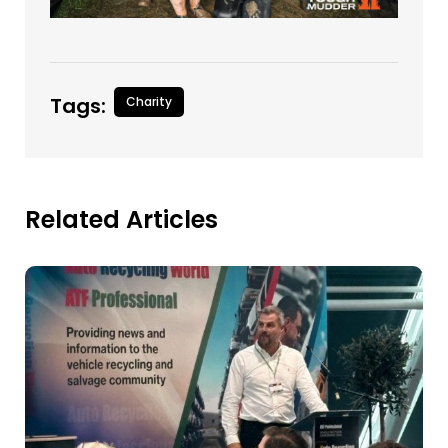
Tags:
Charity
Related Articles