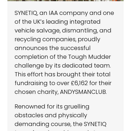
SYNETIQ, an IAA company and one
of the UK’s leading integrated
vehicle salvage, dismantling, and
recycling companies, proudly
announces the successful
completion of the Tough Mudder
challenge by its dedicated team.
This effort has brought their total
fundraising to over £6,162 for their
chosen charity, ANDYSMANCLUB.
Renowned for its gruelling
obstacles and physically
demanding course, the SYNETIQ