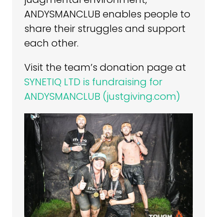
ANDYSMANCLUB enables people to
share their struggles and support
each other.
Visit the team’s donation page at
SYNETIQ LTD is fundraising for
ANDYSMANCLUB (justgiving.com)