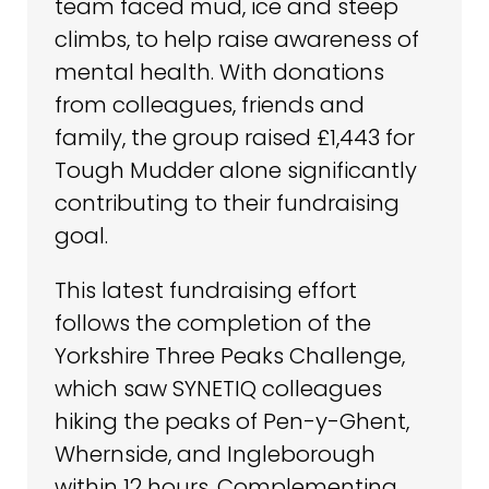
team faced mud, ice and steep
climbs, to help raise awareness of
mental health. With donations
from colleagues, friends and
family, the group raised £1,443 for
Tough Mudder alone significantly
contributing to their fundraising
goal.
This latest fundraising effort
follows the completion of the
Yorkshire Three Peaks Challenge,
which saw SYNETIQ colleagues
hiking the peaks of Pen-y-Ghent,
Whernside, and Ingleborough
within 12 hours. Complementing