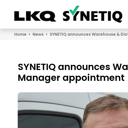
Search
Home
News
SYNETIQ announces Warehouse & Dis
SYNETIQ announces War
Manager appointment