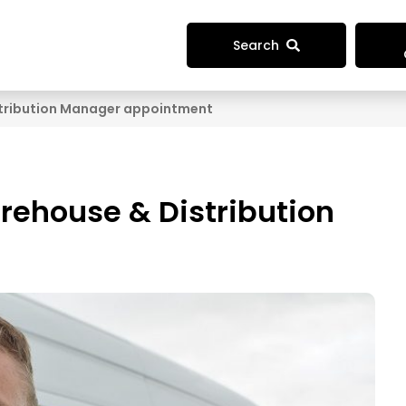
Search
tribution Manager appointment
ehouse & Distribution