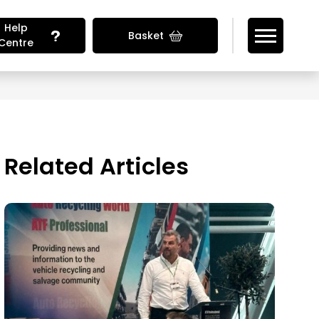
Help
Basket
Centre
Looking for Vehicle Parts?
Related Articles