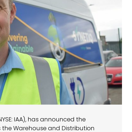
(NYSE: IAA), has announced the
 the Warehouse and Distribution