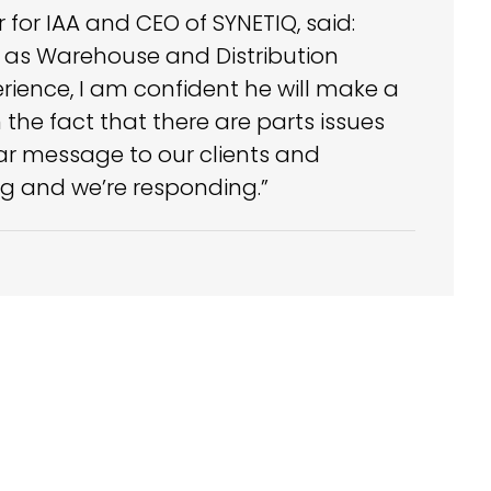
for IAA and CEO of SYNETIQ, said:
me as Warehouse and Distribution
ience, I am confident he will make a
the fact that there are parts issues
ar message to our clients and
ing and we’re responding.”