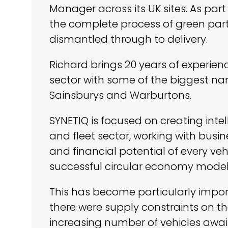
Manager across its UK sites. As part 
the complete process of green parts
dismantled through to delivery.
Richard brings 20 years of experien
sector with some of the biggest na
Sainsburys and Warburtons.
SYNETIQ is focused on creating intel
and fleet sector, working with bus
and financial potential of every veh
successful circular economy model
This has become particularly impo
there were supply constraints on t
increasing number of vehicles awai