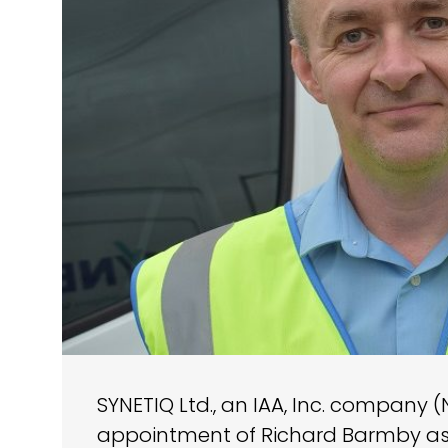
SYNETIQ Ltd., an IAA, Inc. company 
appointment of Richard Barmby as