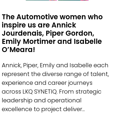
The Automotive women who
inspire us are Annick
Jourdenais, Piper Gordon,
Emily Mortimer and Isabelle
O’Meara!
Annick, Piper, Emily and Isabelle each
represent the diverse range of talent,
experience and career journeys
across LKQ SYNETIQ. From strategic
leadership and operational
excellence to project deliver...