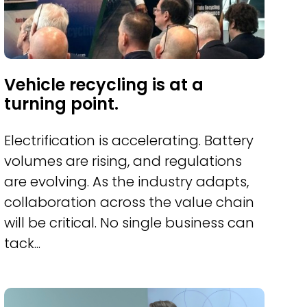
Vehicle recycling is at a
turning point.
Electrification is accelerating. Battery
volumes are rising, and regulations
are evolving. As the industry adapts,
collaboration across the value chain
will be critical. No single business can
tack...