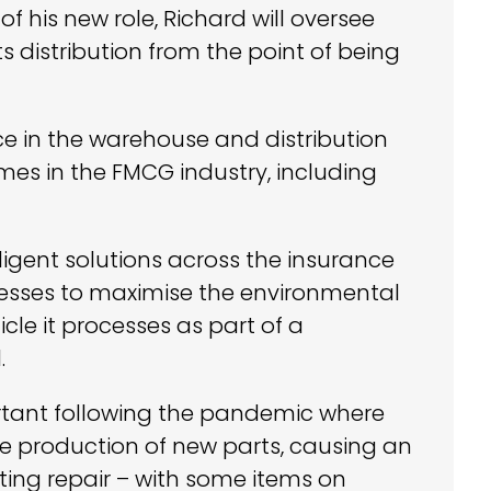
of his new role, Richard will oversee
 distribution from the point of being
ce in the warehouse and distribution
mes in the FMCG industry, including
ligent solutions across the insurance
inesses to maximise the environmental
icle it processes as part of a
.
rtant following the pandemic where
he production of new parts, causing an
ting repair – with some items on