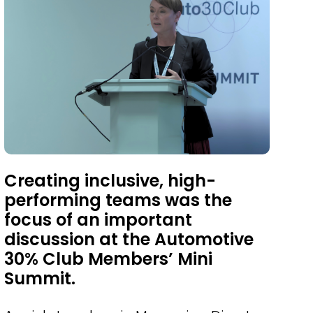
Creating inclusive, high-
performing teams was the
focus of an important
discussion at the Automotive
30% Club Members’ Mini
Summit.