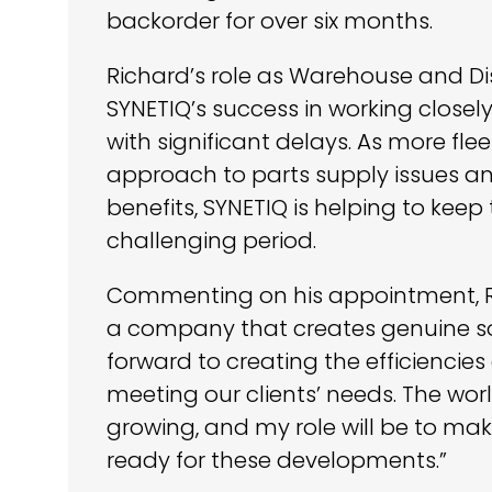
backorder for over six months.
Richard’s role as Warehouse and D
SYNETIQ’s success in working closely
with significant delays. As more fl
approach to parts supply issues a
benefits, SYNETIQ is helping to keep
challenging period.
Commenting on his appointment, Rich
a company that creates genuine solu
forward to creating the efficienci
meeting our clients’ needs. The wor
growing, and my role will be to ma
ready for these developments.”