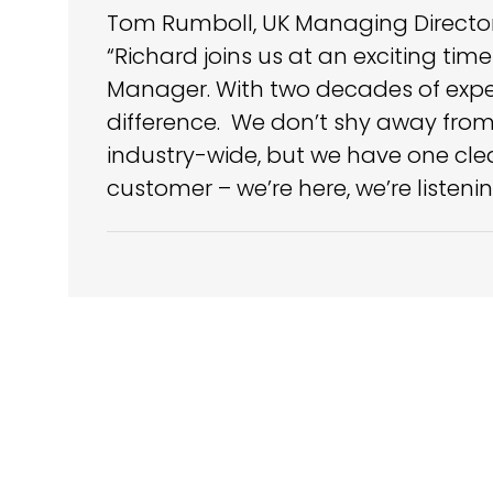
Tom Rumboll, UK Managing Director 
“Richard joins us at an exciting ti
Manager. With two decades of exper
difference. We don’t shy away from 
industry-wide, but we have one cle
customer – we’re here, we’re listen