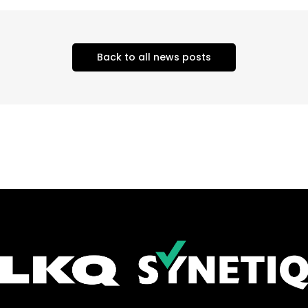
Back to all news posts