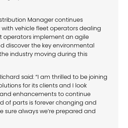
istribution Manager continues
 with vehicle fleet operators dealing
eet operators implement an agile
nd discover the key environmental
 the industry moving during this
ard said: “I am thrilled to be joining
tions for its clients and I look
es and enhancements to continue
ld of parts is forever changing and
ke sure always we’re prepared and