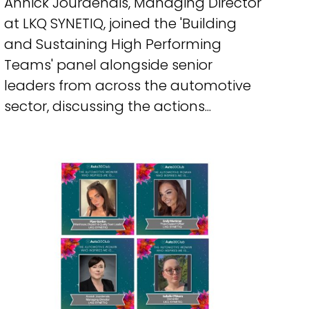
Annick Jourdenais, Managing Director
at LKQ SYNETIQ, joined the 'Building
and Sustaining High Performing
Teams' panel alongside senior
leaders from across the automotive
sector, discussing the actions...