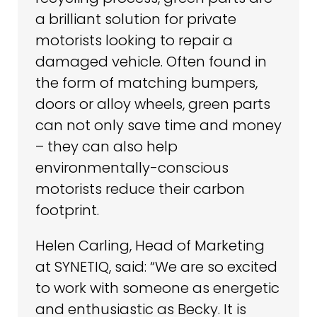
a brilliant solution for private
motorists looking to repair a
damaged vehicle. Often found in
the form of matching bumpers,
doors or alloy wheels, green parts
can not only save time and money
– they can also help
environmentally-conscious
motorists reduce their carbon
footprint.
Helen Carling, Head of Marketing
at SYNETIQ, said: “We are so excited
to work with someone as energetic
and enthusiastic as Becky. It is