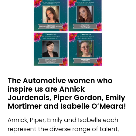
The Automotive women who
inspire us are Annick
Jourdenais, Piper Gordon, Emily
Mortimer and Isabelle O’Meara!
Annick, Piper, Emily and Isabelle each
represent the diverse range of talent,