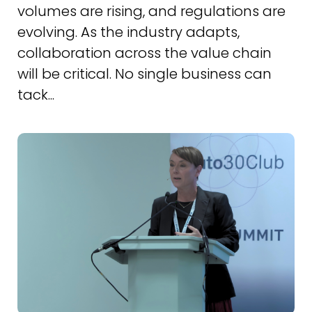
volumes are rising, and regulations are
evolving. As the industry adapts,
collaboration across the value chain
will be critical. No single business can
tack...