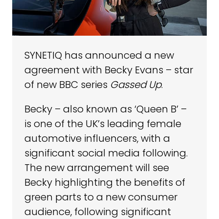
SYNETIQ has announced a new
agreement with Becky Evans – star
of new BBC series
Gassed Up
.
Becky – also known as ‘Queen B’ –
is one of the UK’s leading female
automotive influencers, with a
significant social media following.
The new arrangement will see
Becky highlighting the benefits of
green parts to a new consumer
audience, following significant