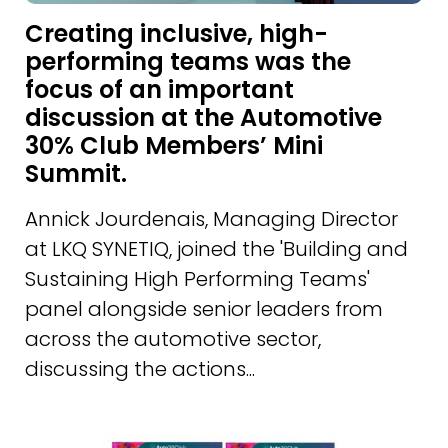
Creating inclusive, high-
performing teams was the
focus of an important
discussion at the Automotive
30% Club Members’ Mini
Summit.
Annick Jourdenais, Managing Director
at LKQ SYNETIQ, joined the 'Building and
Sustaining High Performing Teams'
panel alongside senior leaders from
across the automotive sector,
discussing the actions...