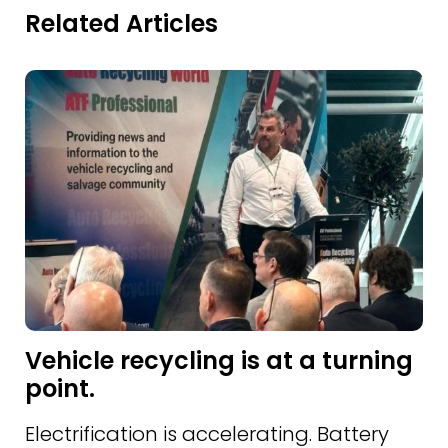
Related Articles
Vehicle recycling is at a turning
point.
Electrification is accelerating. Battery