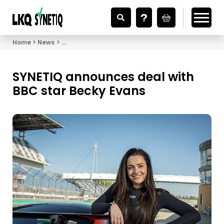
Looking for Vehicle Parts?
Home
News
SYNETIQ announces deal with BBC star Becky Eva
SYNETIQ announces deal with
BBC star Becky Evans