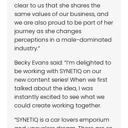
clear to us that she shares the
same values of our business, and
we are also proud to be part of her
journey as she changes
perceptions in a male-dominated
industry.”
Becky Evans said: “I’m delighted to
be working with SYNETIQ on our
new content series! When we first
talked about the idea, I was
instantly excited to see what we
could create working together.
“SYNETIQ is a car lovers emporium