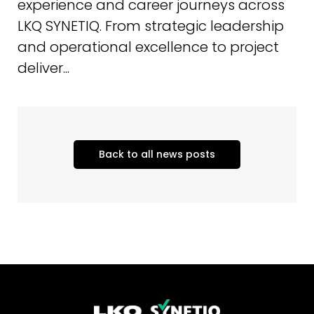
experience and career journeys across
LKQ SYNETIQ. From strategic leadership
and operational excellence to project
deliver...
Back to all news posts