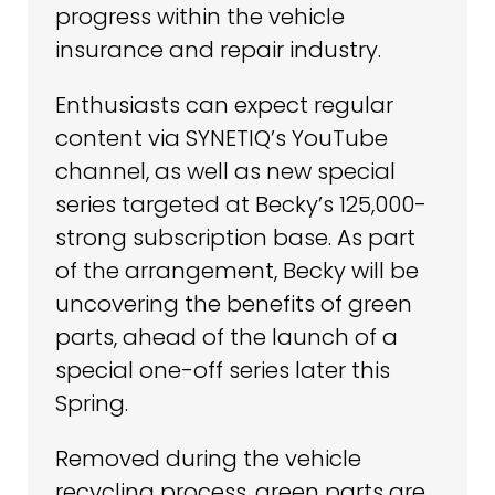
progress within the vehicle
insurance and repair industry.
Enthusiasts can expect regular
content via SYNETIQ’s YouTube
channel, as well as new special
series targeted at Becky’s 125,000-
strong subscription base. As part
of the arrangement, Becky will be
uncovering the benefits of green
parts, ahead of the launch of a
special one-off series later this
Spring.
Removed during the vehicle
recycling process, green parts are