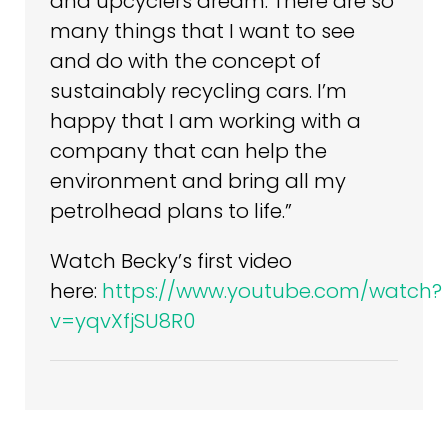
and upcyclers dream. There are so
many things that I want to see
and do with the concept of
sustainably recycling cars. I’m
happy that I am working with a
company that can help the
environment and bring all my
petrolhead plans to life.”
Watch Becky’s first video
here:
https://www.youtube.com/watch?
v=yqvXfjSU8R0