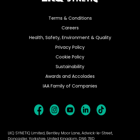
Terms & Conditions
Careers
Health, Safety, Environment & Quality
Privacy Policy
Cookie Policy
Sustainability
Awards and Accolades
IAA Family of Companies
LKQ SYNETIQ Limited, Bentley Moor Lane, Adwick-le-Street,
Doncaster, Yorkshire, United Kingdom, DN6 7BD