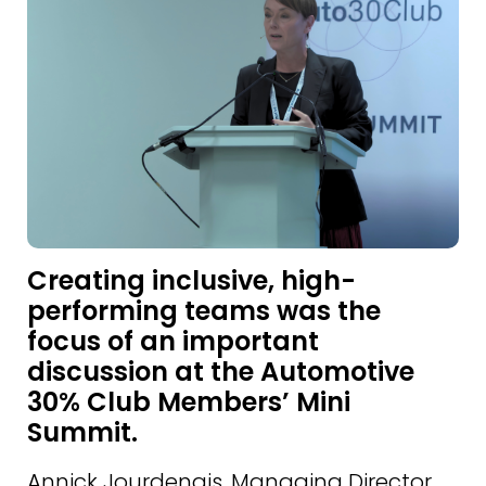
Creating inclusive, high-
performing teams was the
focus of an important
discussion at the Automotive
30% Club Members’ Mini
Summit.
Annick Jourdenais, Managing Director