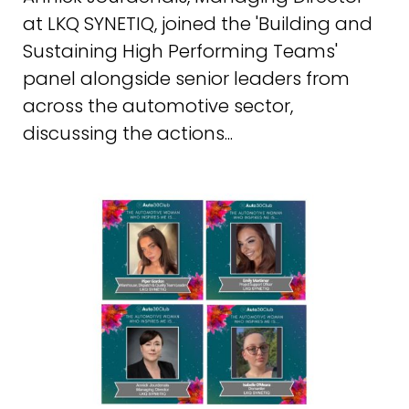
at LKQ SYNETIQ, joined the 'Building and
Sustaining High Performing Teams'
panel alongside senior leaders from
across the automotive sector,
discussing the actions...