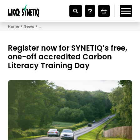
Looking for Vehicle Parts?
Home
News
Register now for SYNETIQ’s free, one-off accredit
Register now for SYNETIQ’s free,
one-off accredited Carbon
Literacy Training Day