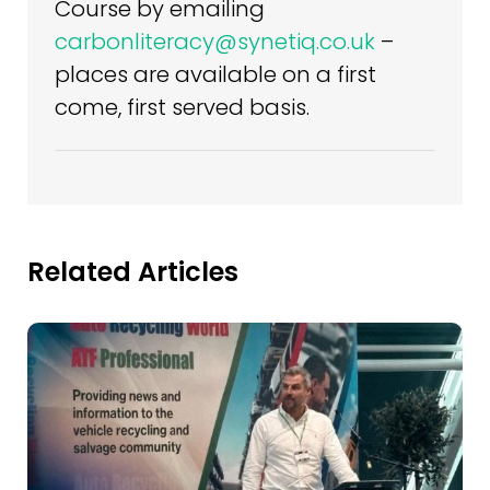
Course by emailing
carbonliteracy@synetiq.co.uk
–
places are available on a first
come, first served basis.
Related Articles