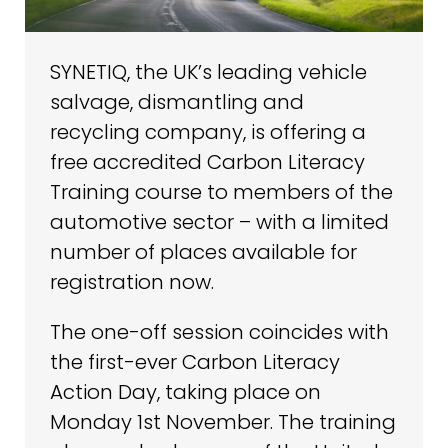
SYNETIQ, the UK’s leading vehicle
salvage, dismantling and
recycling company, is offering a
free accredited Carbon Literacy
Training course to members of the
automotive sector – with a limited
number of places available for
registration now.
The one-off session coincides with
the first-ever Carbon Literacy
Action Day, taking place on
Monday 1st November. The training