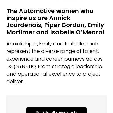
The Automotive women who
inspire us are Annick
Jourdenais, Piper Gordon, Emily
Mortimer and Isabelle O’Meara!
Annick, Piper, Emily and Isabelle each
represent the diverse range of talent,
experience and career journeys across
LKQ SYNETIQ. From strategic leadership
and operational excellence to project
deliver...
Back to all news posts