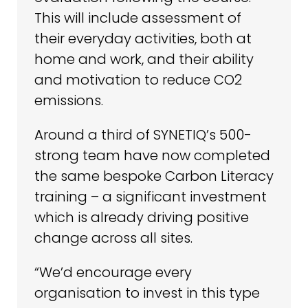
This will include assessment of
their everyday activities, both at
home and work, and their ability
and motivation to reduce CO2
emissions.
Around a third of SYNETIQ’s 500-
strong team have now completed
the same bespoke Carbon Literacy
training – a significant investment
which is already driving positive
change across all sites.
“We’d encourage every
organisation to invest in this type