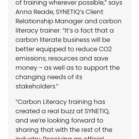
of training wherever possible,” says
Anna Reade, SYNETIQ’s Client
Relationship Manager and carbon
literacy trainer. “It’s a fact that a
carbon literate business will be
better equipped to reduce CO2
emissions, resources and save
money – as well as to support the
changing needs of its
stakeholders.”
“Carbon Literacy training has
created a real buzz at SYNETIQ,
and we’re looking forward to
sharing that with the rest of the
industry. Receiving an official