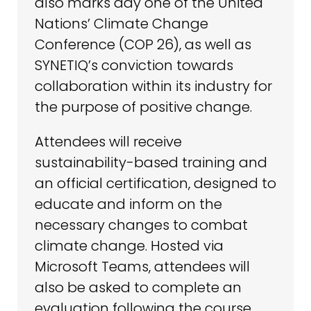
also marks day one of the United
Nations’ Climate Change
Conference (COP 26), as well as
SYNETIQ’s conviction towards
collaboration within its industry for
the purpose of positive change.
Attendees will receive
sustainability-based training and
an official certification, designed to
educate and inform on the
necessary changes to combat
climate change. Hosted via
Microsoft Teams, attendees will
also be asked to complete an
evaluation following the course.