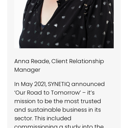
Anna Reade, Client Relationship
Manager
In May 2021, SYNETIQ announced
‘Our Road to Tomorrow’ – it’s
mission to be the most trusted
and sustainable business in its
sector. This included
commissioning a study into the