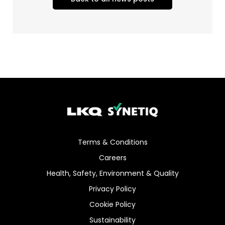
Terms & Conditions
Careers
Health, Safety, Environment & Quality
Privacy Policy
Cookie Policy
Sustainability