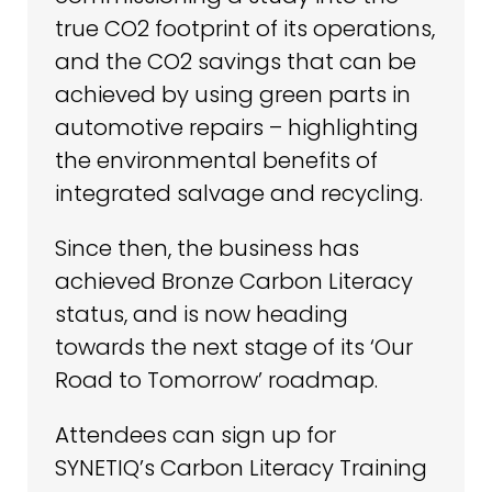
true CO2 footprint of its operations,
and the CO2 savings that can be
achieved by using green parts in
automotive repairs – highlighting
the environmental benefits of
integrated salvage and recycling.
Since then, the business has
achieved Bronze Carbon Literacy
status, and is now heading
towards the next stage of its ‘Our
Road to Tomorrow’ roadmap.
Attendees can sign up for
SYNETIQ’s Carbon Literacy Training