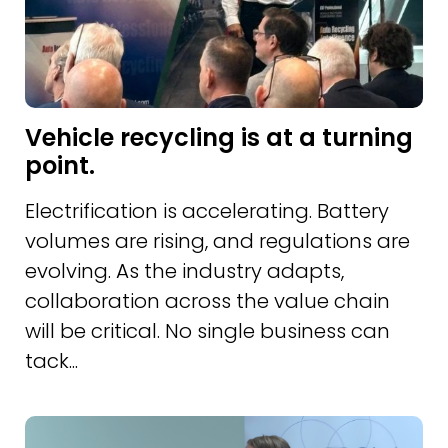
Vehicle recycling is at a turning
point.
Electrification is accelerating. Battery
volumes are rising, and regulations are
evolving. As the industry adapts,
collaboration across the value chain
will be critical. No single business can
tack...