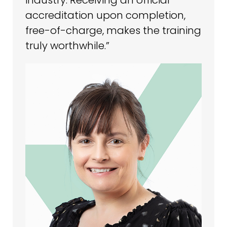
accreditation upon completion,
free-of-charge, makes the training
truly worthwhile.”