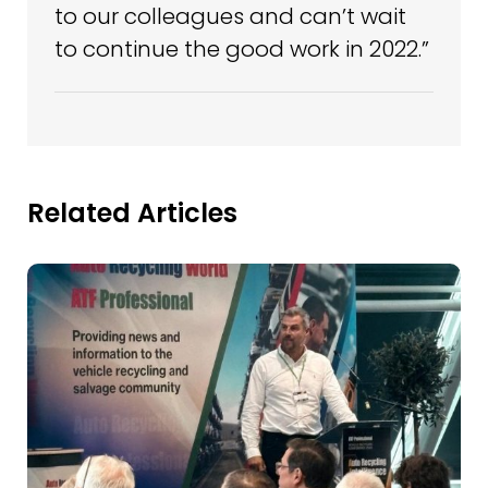
to our colleagues and can’t wait
to continue the good work in 2022.”
Related Articles