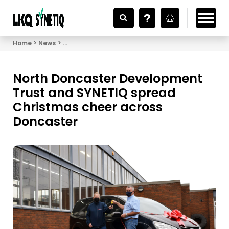
Looking for Vehicle Parts?
Home
News
North Doncaster Development Trust and SYNETIQ 
North Doncaster Development
Trust and SYNETIQ spread
Christmas cheer across
Doncaster