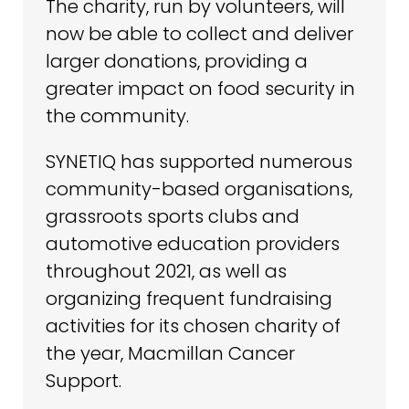
The charity, run by volunteers, will
now be able to collect and deliver
larger donations, providing a
greater impact on food security in
the community.
SYNETIQ has supported numerous
community-based organisations,
grassroots sports clubs and
automotive education providers
throughout 2021, as well as
organizing frequent fundraising
activities for its chosen charity of
the year, Macmillan Cancer
Support.