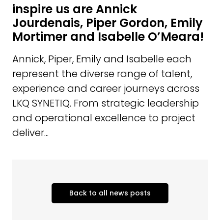
inspire us are Annick
Jourdenais, Piper Gordon, Emily
Mortimer and Isabelle O’Meara!
Annick, Piper, Emily and Isabelle each
represent the diverse range of talent,
experience and career journeys across
LKQ SYNETIQ. From strategic leadership
and operational excellence to project
deliver...
Back to all news posts