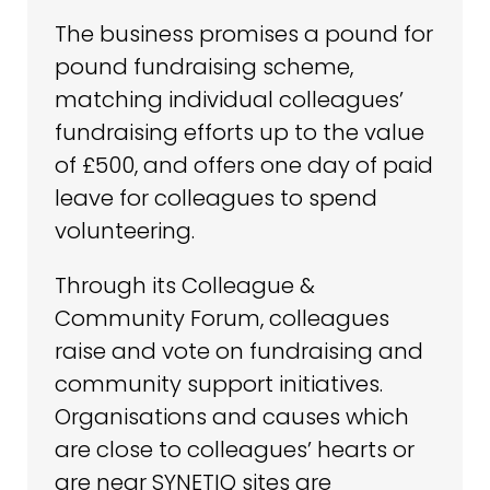
The business promises a pound for
pound fundraising scheme,
matching individual colleagues’
fundraising efforts up to the value
of £500, and offers one day of paid
leave for colleagues to spend
volunteering.
Through its Colleague &
Community Forum, colleagues
raise and vote on fundraising and
community support initiatives.
Organisations and causes which
are close to colleagues’ hearts or
are near SYNETIQ sites are