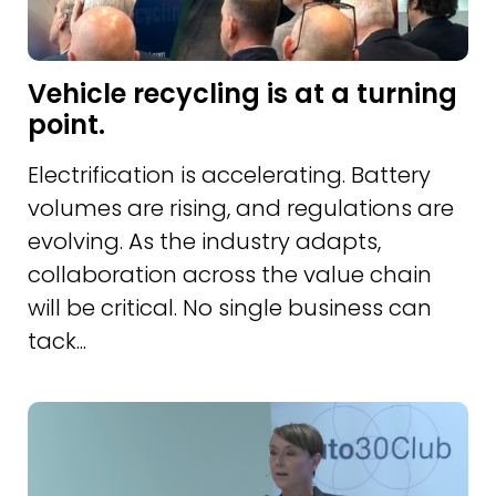
Vehicle recycling is at a turning
point.
Electrification is accelerating. Battery
volumes are rising, and regulations are
evolving. As the industry adapts,
collaboration across the value chain
will be critical. No single business can
tack...