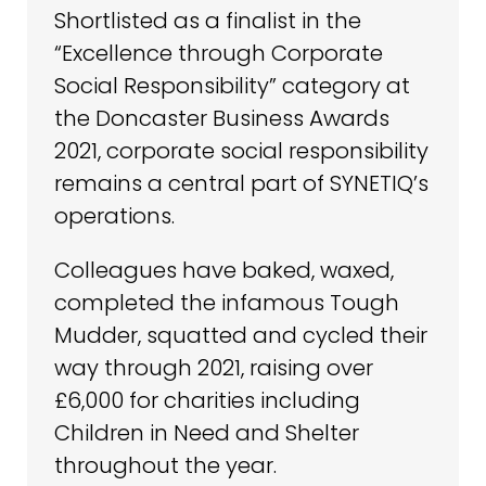
Shortlisted as a finalist in the
“Excellence through Corporate
Social Responsibility” category at
the Doncaster Business Awards
2021, corporate social responsibility
remains a central part of SYNETIQ’s
operations.
Colleagues have baked, waxed,
completed the infamous Tough
Mudder, squatted and cycled their
way through 2021, raising over
£6,000 for charities including
Children in Need and Shelter
throughout the year.