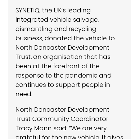
SYNETIQ, the UK’s leading
integrated vehicle salvage,
dismantling and recycling
business, donated the vehicle to
North Doncaster Development
Trust, an organisation that has
been at the forefront of the
response to the pandemic and
continues to support people in
need.
North Doncaster Development
Trust Community Coordinator
Tracy Mann said: “We are very
grateful for the new vehicle. It gives