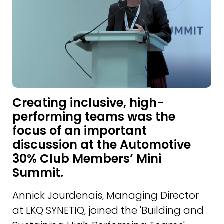
Creating inclusive, high-
performing teams was the
focus of an important
discussion at the Automotive
30% Club Members’ Mini
Summit.
Annick Jourdenais, Managing Director
at LKQ SYNETIQ, joined the 'Building and