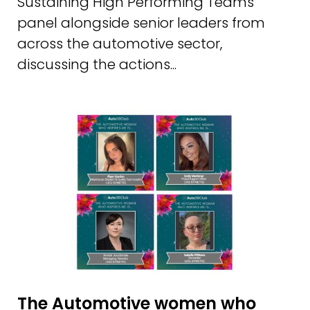
Sustaining High Performing Teams'
panel alongside senior leaders from
across the automotive sector,
discussing the actions...
The Automotive women who