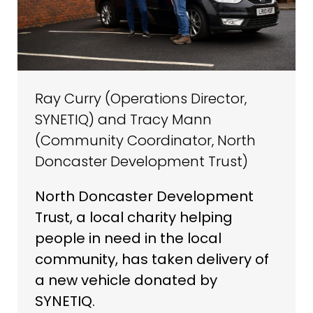
Ray Curry (Operations Director,
SYNETIQ) and Tracy Mann
(Community Coordinator, North
Doncaster Development Trust)
North Doncaster Development
Trust, a local charity helping
people in need in the local
community, has taken delivery of
a new vehicle donated by
SYNETIQ.