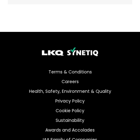
Terms & Conditions
Careers
Health, Safety, Environment & Quality
Privacy Policy
Cookie Policy
Sustainability
Awards and Accolades
IAA Family of Companies