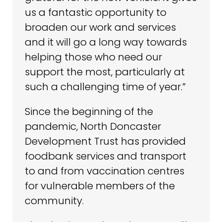
us a fantastic opportunity to
broaden our work and services
and it will go a long way towards
helping those who need our
support the most, particularly at
such a challenging time of year.”
Since the beginning of the
pandemic, North Doncaster
Development Trust has provided
foodbank services and transport
to and from vaccination centres
for vulnerable members of the
community.