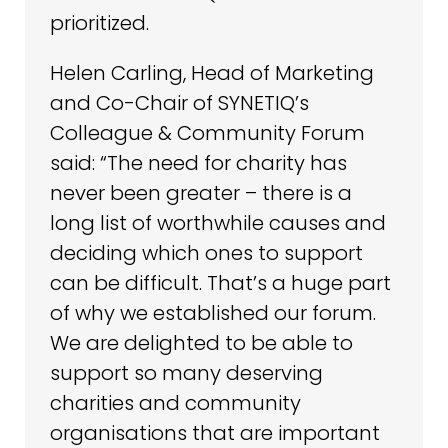
prioritized.
Helen Carling, Head of Marketing
and Co-Chair of SYNETIQ’s
Colleague & Community Forum
said: “The need for charity has
never been greater – there is a
long list of worthwhile causes and
deciding which ones to support
can be difficult. That’s a huge part
of why we established our forum.
We are delighted to be able to
support so many deserving
charities and community
organisations that are important