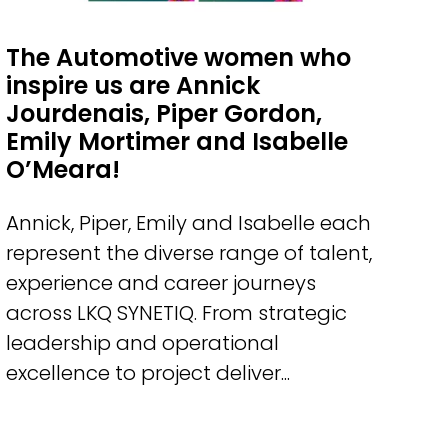
The Automotive women who
inspire us are Annick
Jourdenais, Piper Gordon,
Emily Mortimer and Isabelle
O’Meara!
Annick, Piper, Emily and Isabelle each
represent the diverse range of talent,
experience and career journeys
across LKQ SYNETIQ. From strategic
leadership and operational
excellence to project deliver...