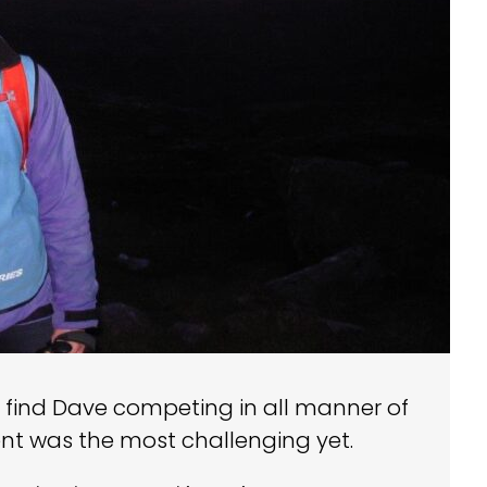
ly find Dave competing in all manner of
nt was the most challenging yet.