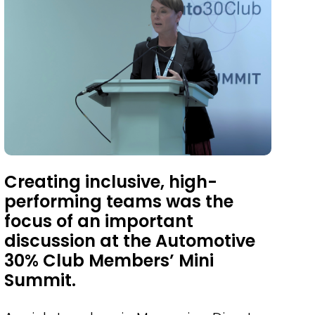
Creating inclusive, high-
performing teams was the
focus of an important
discussion at the Automotive
30% Club Members’ Mini
Summit.