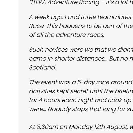
“ITERA Adventure Racing – it’s a lot
A week ago, I and three teammates se
Race. This happens to be part of th
of all the adventure races.
Such novices were we that we didn’
came in shorter distances… But no ma
Scotland.
The event was a 5-day race around 
activities kept secret until the bri
for 4 hours each night and cook u
were… Nobody stops that long for su
At 8.30am on Monday 12th August, w