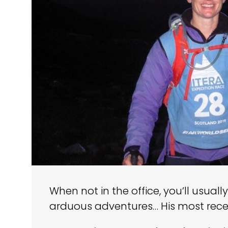
When not in the office, you’ll usual
arduous adventures… His most rece