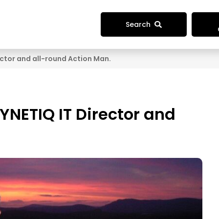
Search
ctor and all-round Action Man.
YNETIQ IT Director and