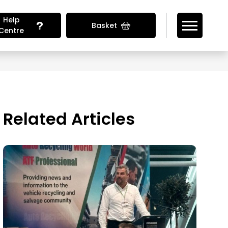
Help
Basket
Centre
Looking for Vehicle Parts?
Related Articles