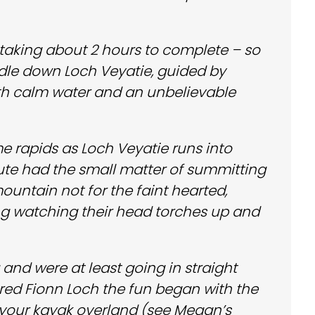
– taking about 2 hours to complete – so
dle down Loch Veyatie, guided by
ith calm water and an unbelievable
e rapids as Loch Veyatie runs into
oute had the small matter of summitting
ountain not for the faint hearted,
ing watching their head torches up and
nd were at least going in straight
ntered Fionn Loch the fun began with the
 your kayak overland (see Megan’s