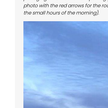
photo with the red arrows for the ro
the small hours of the morning).