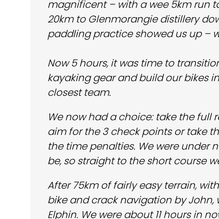
magnificent – with a wee 5km run t
20km to Glenmorangie distillery dow
paddling practice showed us up – w
Now 5 hours, it was time to transi
kayaking gear and build our bikes 
closest team.
We now had a choice: take the full 
aim for the 3 check points or take 
the time penalties. We were under no
be, so straight to the short course w
After 75km of fairly easy terrain, wi
bike and crack navigation by John, w
Elphin. We were about 11 hours in n