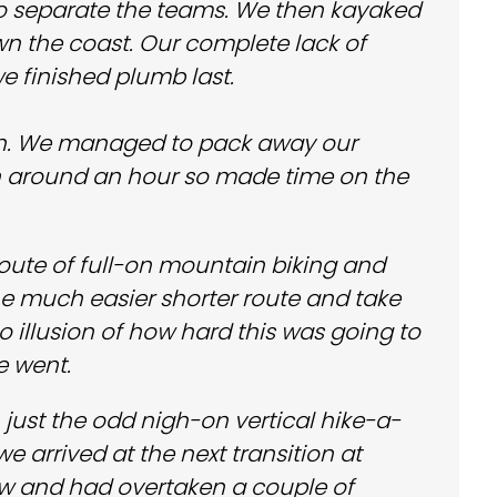
o separate the teams. We then kayaked
n the coast. Our complete lack of
e finished plumb last.
tion. We managed to pack away our
in around an hour so made time on the
route of full-on mountain biking and
the much easier shorter route and take
 illusion of how hard this was going to
e went.
th just the odd nigh-on vertical hike-a-
e arrived at the next transition at
ow and had overtaken a couple of