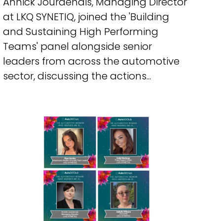
Annick Jourdenais, Managing Director
at LKQ SYNETIQ, joined the 'Building
and Sustaining High Performing
Teams' panel alongside senior
leaders from across the automotive
sector, discussing the actions...