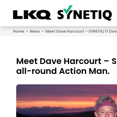
Search
Home
News
Meet Dave Harcourt – SYNETIQ IT Dire
Meet Dave Harcourt – S
all-round Action Man.