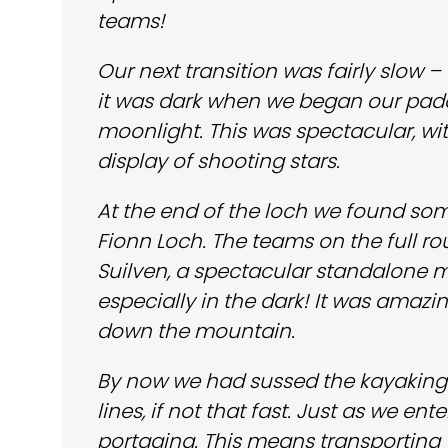
teams!
Our next transition was fairly slow 
it was dark when we began our pad
moonlight. This was spectacular, w
display of shooting stars.
At the end of the loch we found som
Fionn Loch. The teams on the full r
Suilven, a spectacular standalone m
especially in the dark! It was amaz
down the mountain.
By now we had sussed the kayaking a
lines, if not that fast. Just as we e
portaging. This means transporting