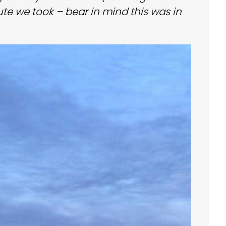
ute we took – bear in mind this was in