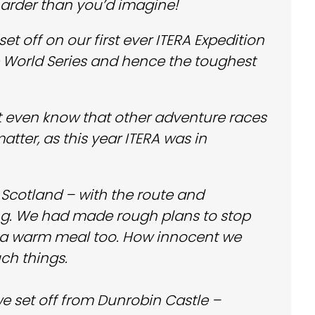
 harder than you’d imagine!
t off on our first ever ITERA Expedition
e World Series and hence the toughest
t even know that other adventure races
tter, as this year ITERA was in
Scotland – with the route and
efing. We had made rough plans to stop
p a warm meal too. How innocent we
ch things.
e set off from Dunrobin Castle –