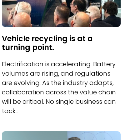
Vehicle recycling is at a
turning point.
Electrification is accelerating. Battery
volumes are rising, and regulations
are evolving. As the industry adapts,
collaboration across the value chain
will be critical. No single business can
tack...