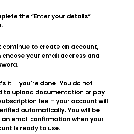
lete the “Enter your details”
m.
k continue to create an account,
 choose your email address and
sword.
’s it – you’re done! You do not
d to upload documentation or pay
subscription fee – your account will
erified automatically. You will be
 an email confirmation when your
unt is ready to use.