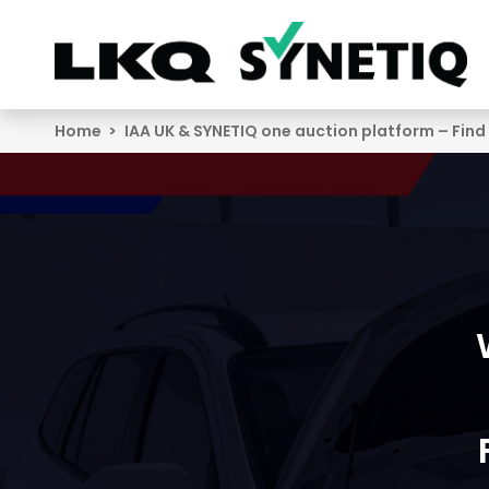
Search
Home
IAA UK & SYNETIQ one auction platform – Find