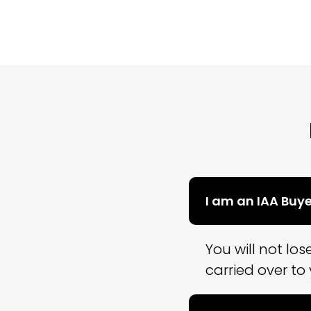
I am an IAA Buy
You will not lo
carried over to