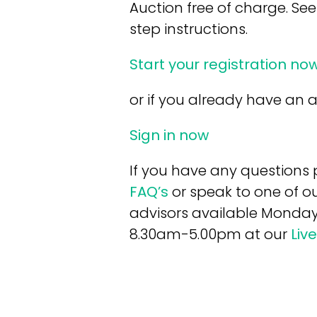
Auction free of charge. See
step instructions.
Start your registration no
or if you already have an
Sign in now
If you have any questions 
FAQ’s
or speak to one of ou
advisors available Monday
8.30am-5.00pm at our
Liv