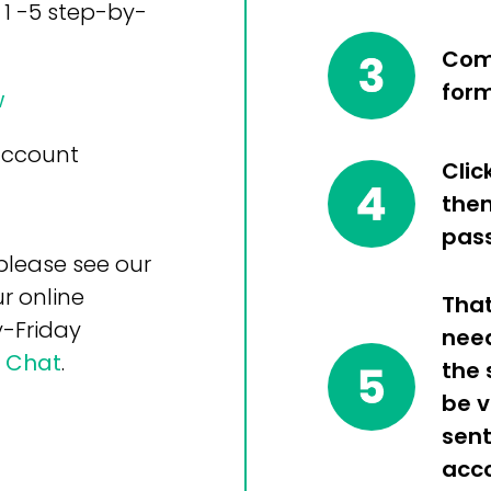
 1 -5 step-by-
Comp
for
w
 account
Clic
then
pas
please see our
r online
That
-Friday
nee
e Chat
.
the 
be v
sent
acco