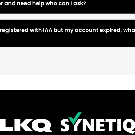
er and need help who can I ask?
 registered with IAA but my account expired, wha