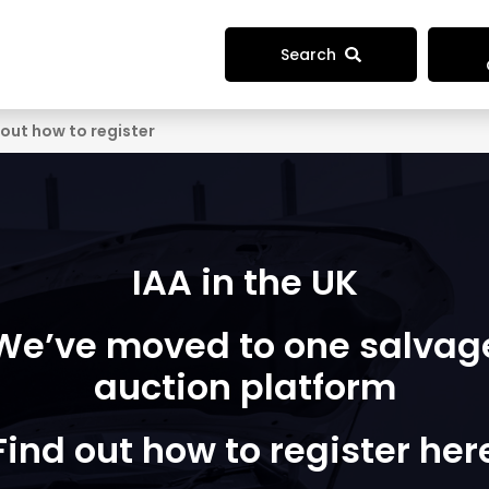
Search
 out how to register
IAA in the UK
We’ve moved to one salvag
auction platform
Find out how to register her