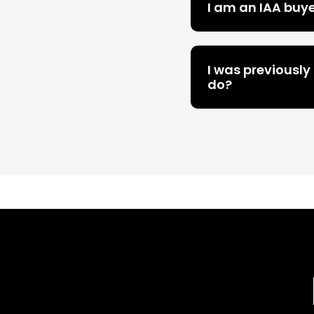
I am an IAA buy
I was previously
do?