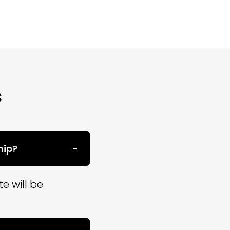
s
hip?
e will be