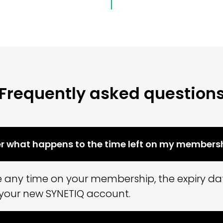
Frequently asked question
er what happens to the time left on my members
se any time on your membership, the expiry dat
 your new SYNETIQ account.