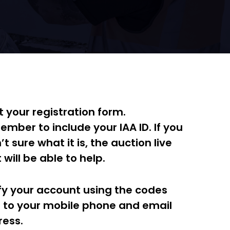
t your registration form.
mber to include your IAA ID. If you
’t sure what it is, the auction live
 will be able to help.
fy your account using the codes
 to your mobile phone and email
ess.