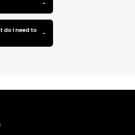
t do I need to