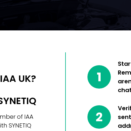
Star
Reme
 IAA UK?
aren
chat
 SYNETIQ
Veri
ember of IAA
sent
ith SYNETIQ
addr