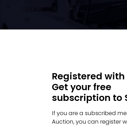
Registered with
Get your free
subscription to
If you are a subscribed m
Auction, you can register w