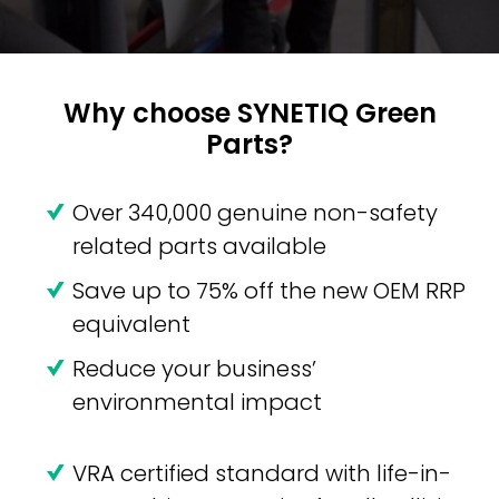
Why choose SYNETIQ Green
Parts?
Over 340,000 genuine non-safety
related parts available
Save up to 75% off the new OEM RRP
equivalent
Reduce your business’
environmental impact
VRA certified standard with life-in-