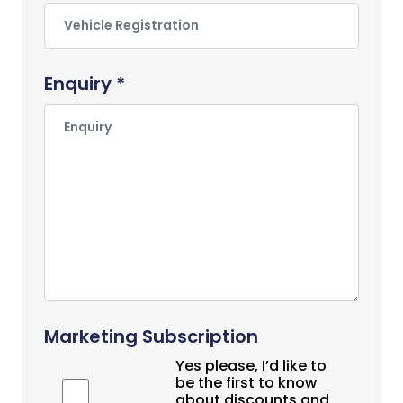
Enquiry *
Marketing Subscription
Yes please, I’d like to
be the first to know
about discounts and