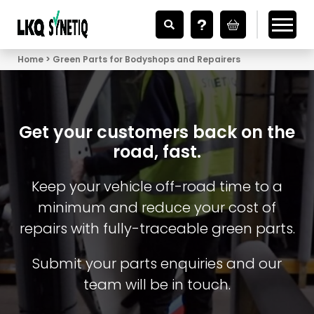
Looking for Vehicle Parts?
Home
Green Parts for Bodyshops and Repairers
Get your customers back on the
road, fast.
Keep your vehicle off-road time to a
minimum and reduce your cost of
repairs with fully-traceable green parts.
Submit your parts enquiries and our
team will be in touch.