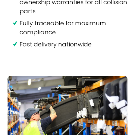
ownership warranties for all collision
parts
Fully traceable for maximum
compliance
Fast delivery nationwide