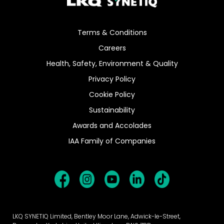
Terms & Conditions
Careers
Health, Safety, Environment & Quality
Privacy Policy
Cookie Policy
Sustainability
Awards and Accolades
IAA Family of Companies
LKQ SYNETIQ Limited, Bentley Moor Lane, Adwick-le-Street,