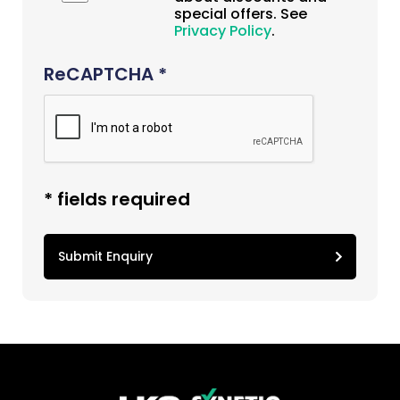
special offers. See
Privacy Policy
.
ReCAPTCHA *
* fields required
Submit Enquiry