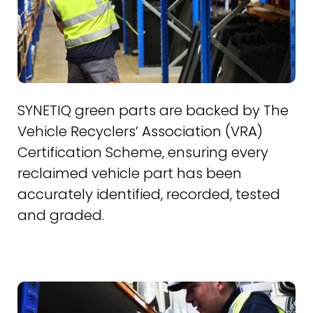
SYNETIQ green parts are backed by The
Vehicle Recyclers’ Association (VRA)
Certification Scheme, ensuring every
reclaimed vehicle part has been
accurately identified, recorded, tested
and graded.