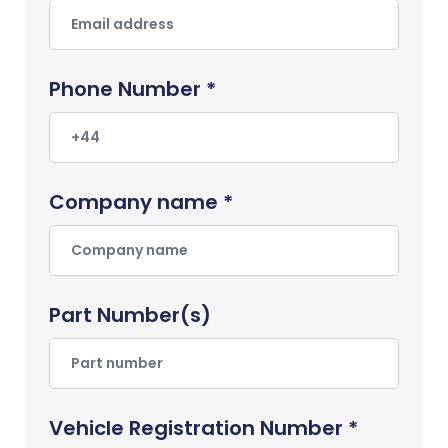
Phone Number *
Company name *
Part Number(s)
Vehicle Registration Number *