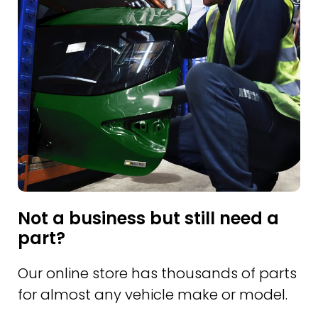
Not a business but still need a
part?
Our online store has thousands of parts
for almost any vehicle make or model.