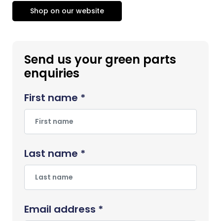
Shop on our website
Send us your green parts
enquiries
First name *
Last name *
Email address *