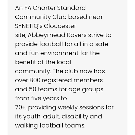
An FA Charter Standard
Community Club based near
SYNETIQ’s Gloucester
site, Abbeymead Rovers strive to
provide football for all in a safe
and fun environment for the
benefit of the local
community. The club now has
over 800 registered members
and 50 teams for age groups
from five years to
70+, providing weekly sessions for
its youth, adult, disability and
walking football teams.