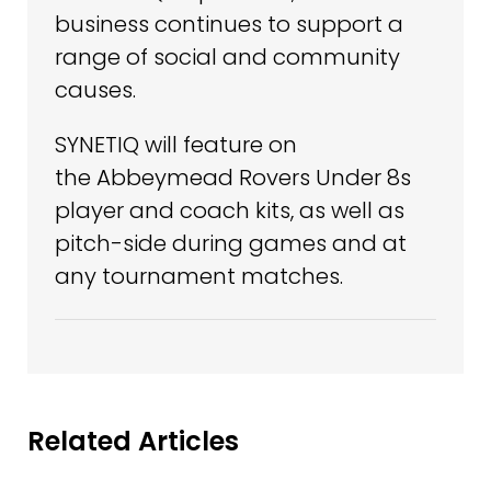
business continues to support a
range of social and community
causes.
SYNETIQ will feature on
the Abbeymead Rovers Under 8s
player and coach kits, as well as
pitch-side during games and at
any tournament matches.
Related Articles