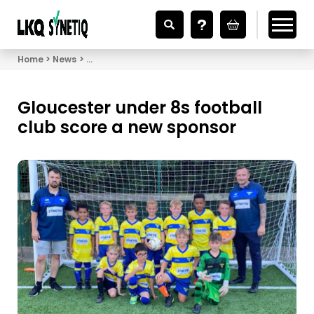
Looking for Vehicle Parts?
Home
News
Gloucester under 8s football club score a new sp
Gloucester under 8s football
club score a new sponsor