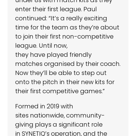
enter their first league. Paul
continued: “It’s a really exciting
time for the team as they’re about
to join their first non-competitive
league. Until now,
they have played friendly
matches organised by their coach.
Now they’ll be able to step out
onto the pitch in their new kits for
their first competitive games.”
Formed in 2019 with
sites nationwide, community-
giving plays a significant role
in SYNETIQ’s operation, and the