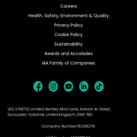
Careers
Health, Safety, Environment & Quality
Privacy Policy
Cookie Policy
Sustainability
Awards and Accolades
IAA Family of Companies
LKQ SYNETIQ Limited, Bentley Moor Lane, Adwick-le-Street,
Doncaster, Yorkshire, United Kingdom, DN6 7BD
Company Number 16298278.