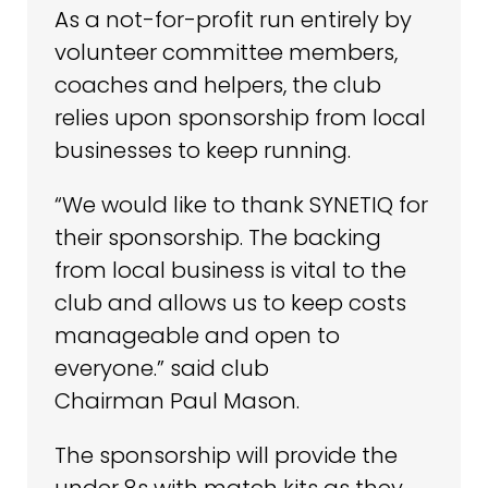
As a not-for-profit run entirely by
volunteer committee members,
coaches and helpers, the club
relies upon sponsorship from local
businesses to keep running.
“We would like to thank SYNETIQ for
their sponsorship. The backing
from local business is vital to the
club and allows us to keep costs
manageable and open to
everyone.” said club
Chairman Paul Mason.
The sponsorship will provide the
under 8s with match kits as they