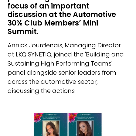
focus of an important
discussion at the Automotive
30% Club Members’ Mini
Summit.
Annick Jourdenais, Managing Director
at LKQ SYNETIQ, joined the 'Building and
Sustaining High Performing Teams'
panel alongside senior leaders from
across the automotive sector,
discussing the actions...