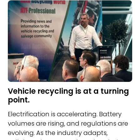
Vehicle recycling is at a turning
point.
Electrification is accelerating. Battery
volumes are rising, and regulations are
evolving. As the industry adapts,