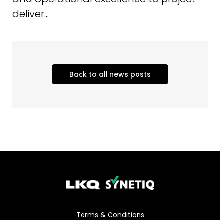
deliver...
Back to all news posts
Terms & Conditions