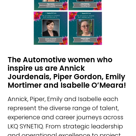
The Automotive women who
inspire us are Annick
Jourdenais, Piper Gordon, Emily
Mortimer and Isabelle O’Meara!
Annick, Piper, Emily and Isabelle each
represent the diverse range of talent,
experience and career journeys across
LKQ SYNETIQ. From strategic leadership
and operational excellence to project