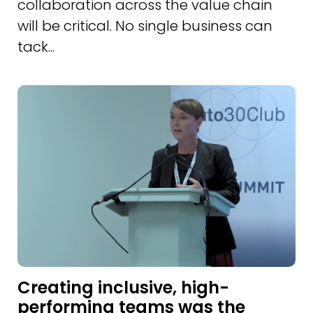
collaboration across the value chain
will be critical. No single business can
tack...
Creating inclusive, high-
performing teams was the