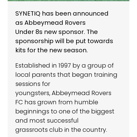
SYNETIQ has been announced
as Abbeymead Rovers
Under 8s new sponsor. The
sponsorship will be put towards
kits for the new season.
Established in 1997 by a group of
local parents that began training
sessions for
youngsters, Abbeymead Rovers
FC has grown from humble
beginnings to one of the biggest
and most successful
grassroots club in the country.