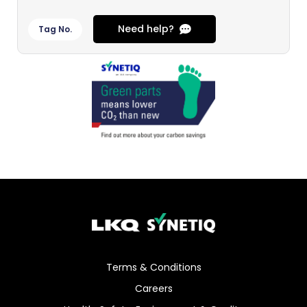
Need help?
Tag No.
Terms & Conditions
Careers