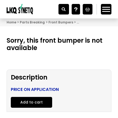
Looking for Vehicle Parts?
Home
Parts Breaking
Front Bumpers
Front Bumper Honda Civi
Sorry, this front bumper is not
available
Description
PRICE ON APPLICATION
Add to cart