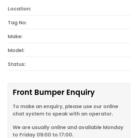
Location:
Tag No:
Make:
Model:
Status:
Front Bumper Enquiry
To make an enquiry, please use our online
chat system to speak with an operator.
We are usually online and available Monday
to Friday 09:00 to 17:00.