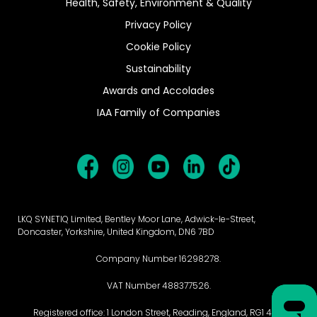
Health, Safety, Environment & Quality
Privacy Policy
Cookie Policy
Sustainability
Awards and Accolades
IAA Family of Companies
LKQ SYNETIQ Limited, Bentley Moor Lane, Adwick-le-Street,
Doncaster, Yorkshire, United Kingdom, DN6 7BD
Company Number 16298278.
VAT Number 488377526.
Registered office: 1 London Street, Reading, England, RG1 4PN.