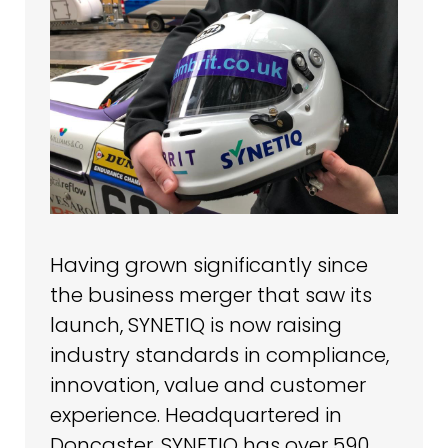
Having grown significantly since
the business merger that saw its
launch, SYNETIQ is now raising
industry standards in compliance,
innovation, value and customer
experience. Headquartered in
Doncaster, SYNETIQ has over 590