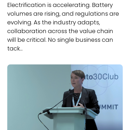
Electrification is accelerating. Battery
volumes are rising, and regulations are
evolving. As the industry adapts,
collaboration across the value chain
will be critical. No single business can
tack...