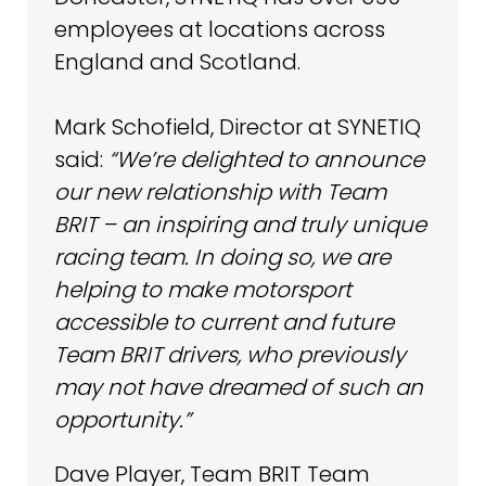
employees at locations across
England and Scotland.
Mark Schofield, Director at SYNETIQ
said:
“We’re delighted to announce
our new relationship with Team
BRIT – an inspiring and truly unique
racing team. In doing so, we are
helping to make motorsport
accessible to current and future
Team BRIT drivers, who previously
may not have dreamed of such an
opportunity.”
Dave Player, Team BRIT Team