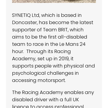
SYNETIQ Ltd, which is based in
Doncaster, has become the latest
supporter of Team BRIT, which
aims to be the first all-disabled
team to race in the Le Mans 24
hour. Through its Racing
Academy, set up in 2019, it
supports people with physical and
psychological challenges in
accessing motorsport.
The Racing Academy enables any
disabled driver with a full UK
licence to access professional