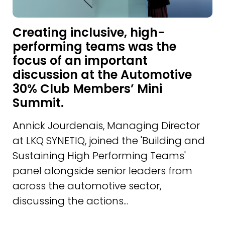
Creating inclusive, high-
performing teams was the
focus of an important
discussion at the Automotive
30% Club Members’ Mini
Summit.
Annick Jourdenais, Managing Director
at LKQ SYNETIQ, joined the 'Building and
Sustaining High Performing Teams'
panel alongside senior leaders from
across the automotive sector,
discussing the actions...