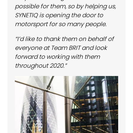
possible for them, so by helping us,
SYNETIQ is opening the door to
motorsport for so many people.
“I’d like to thank them on behalf of
everyone at Team BRIT and look
forward to working with them
throughout 2020.”