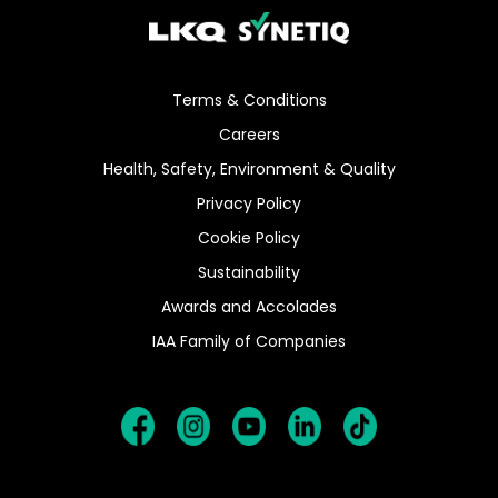
Terms & Conditions
Careers
Health, Safety, Environment & Quality
Privacy Policy
Cookie Policy
Sustainability
Awards and Accolades
IAA Family of Companies