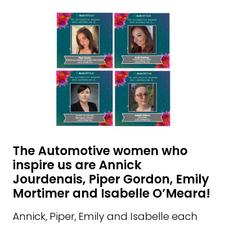
The Automotive women who
inspire us are Annick
Jourdenais, Piper Gordon, Emily
Mortimer and Isabelle O’Meara!
Annick, Piper, Emily and Isabelle each