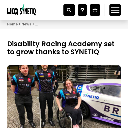
Looking for Vehicle Parts?
Home
News
Disability Racing Academy set to grow thanks to 
Disability Racing Academy set
to grow thanks to SYNETIQ