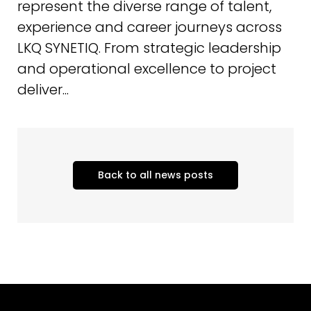
represent the diverse range of talent,
experience and career journeys across
LKQ SYNETIQ. From strategic leadership
and operational excellence to project
deliver...
Back to all news posts