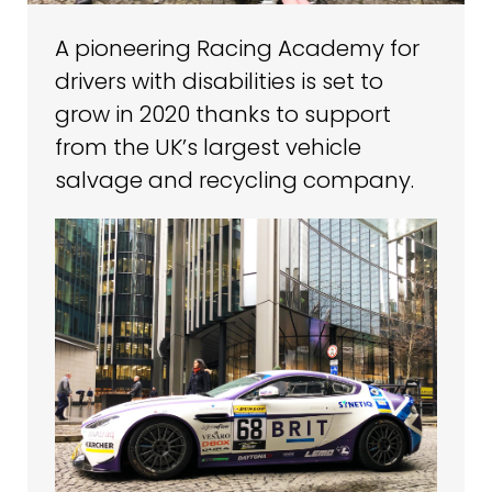
A pioneering Racing Academy for
drivers with disabilities is set to
grow in 2020 thanks to support
from the UK’s largest vehicle
salvage and recycling company.