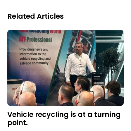
Related Articles
Vehicle recycling is at a turning
point.