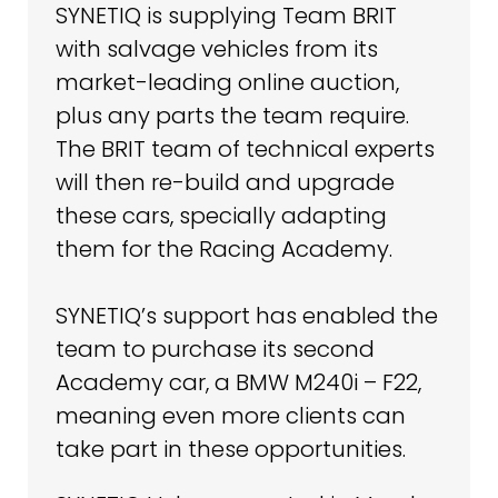
SYNETIQ is supplying Team BRIT
with salvage vehicles from its
market-leading online auction,
plus any parts the team require.
The BRIT team of technical experts
will then re-build and upgrade
these cars, specially adapting
them for the Racing Academy.
SYNETIQ’s support has enabled the
team to purchase its second
Academy car, a BMW M240i – F22,
meaning even more clients can
take part in these opportunities.