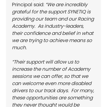
Principal said:
“We are incredibly
grateful for the support SYNETIQ is
providing our team and our Racing
Academy. As industry-leaders,
their confidence and belief in what
we are trying to achieve means so
much.
“Their support will allow us to
increase the number of Academy
sessions we can offer, so that we
can welcome even more disabled
drivers to our track days. For many,
these opportunities are something
they never thought would be