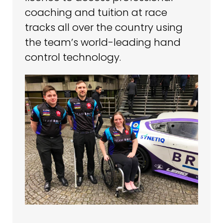
coaching and tuition at race
tracks all over the country using
the team’s world-leading hand
control technology.