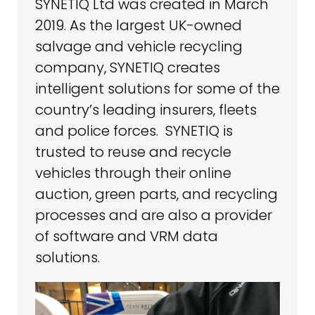
SYNETIQ Ltd was created in March
2019. As the largest UK-owned
salvage and vehicle recycling
company, SYNETIQ creates
intelligent solutions for some of the
country’s leading insurers, fleets
and police forces. SYNETIQ is
trusted to reuse and recycle
vehicles through their online
auction, green parts, and recycling
processes and are also a provider
of software and VRM data
solutions.