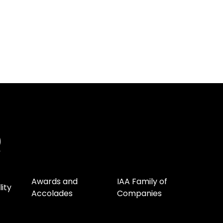
Awards and
IAA Family of
lity
Accolades
Companies