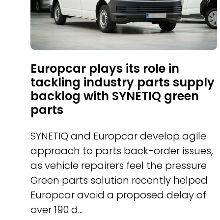
Europcar plays its role in
tackling industry parts supply
backlog with SYNETIQ green
parts
SYNETIQ and Europcar develop agile
approach to parts back-order issues,
as vehicle repairers feel the pressure
Green parts solution recently helped
Europcar avoid a proposed delay of
over 190 d...