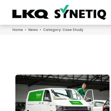
Search
Home
News
Category:
Case Study