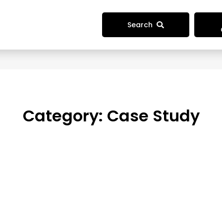
Search
Category:
Case Study