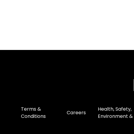
Terms &
Health, Safety,
Careers
Conditions
Environment & 