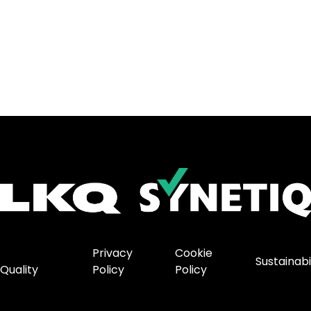
Privacy
Cookie
Sustainabi
Quality
Policy
Policy