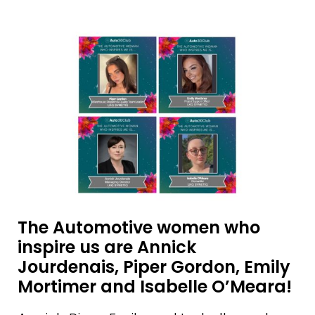
The Automotive women who
inspire us are Annick
Jourdenais, Piper Gordon, Emily
Mortimer and Isabelle O’Meara!