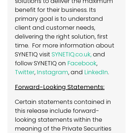
solutions to deliver the maximum
benefit for their business. Its
primary goal is to understand
client and customer needs,
delivering the right solution, first
time. For more information about
SYNETIQ visit
SYNETIQ.co.uk,
and
follow SYNETIQ on
Facebook
,
Twitter
,
Instagram
, and
LinkedIn
.
Forward-Looking Statements:
Certain statements contained in
this release include forward-
looking statements within the
meaning of the Private Securities