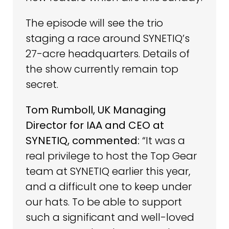
The episode will see the trio
staging a race around SYNETIQ’s
27-acre headquarters. Details of
the show currently remain top
secret.
Tom Rumboll, UK Managing
Director for IAA and CEO at
SYNETIQ, commented:
“It was a
real privilege to host the Top Gear
team at SYNETIQ earlier this year,
and a difficult one to keep under
our hats. To be able to support
such a significant and well-loved