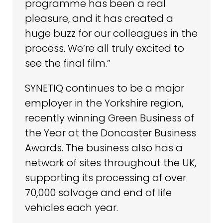
programme has been a real
pleasure, and it has created a
huge buzz for our colleagues in the
process. We’re all truly excited to
see the final film.”
SYNETIQ continues to be a major
employer in the Yorkshire region,
recently winning Green Business of
the Year at the Doncaster Business
Awards. The business also has a
network of sites throughout the UK,
supporting its processing of over
70,000 salvage and end of life
vehicles each year.