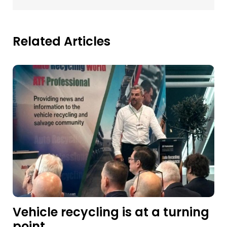
Related Articles
Vehicle recycling is at a turning
point.