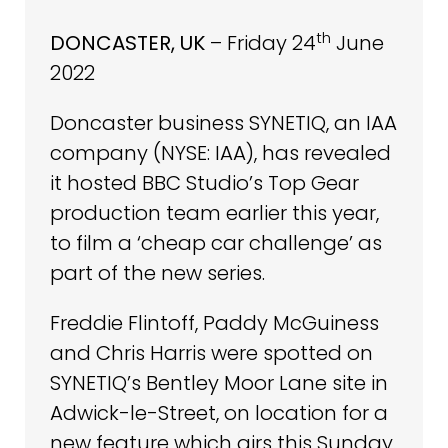
th
DONCASTER, UK
– Friday 24
June
2022
Doncaster business SYNETIQ, an IAA
company (NYSE: IAA), has revealed
it hosted BBC Studio’s Top Gear
production team earlier this year,
to film a ‘cheap car challenge’ as
part of the new series.
Freddie Flintoff, Paddy McGuiness
and Chris Harris were spotted on
SYNETIQ’s Bentley Moor Lane site in
Adwick-le-Street, on location for a
new feature which airs this Sunday.