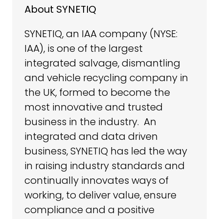
About SYNETIQ
SYNETIQ, an IAA company (NYSE:
IAA), is one of the largest
integrated salvage, dismantling
and vehicle recycling company in
the UK, formed to become the
most innovative and trusted
business in the industry. An
integrated and data driven
business, SYNETIQ has led the way
in raising industry standards and
continually innovates ways of
working, to deliver value, ensure
compliance and a positive