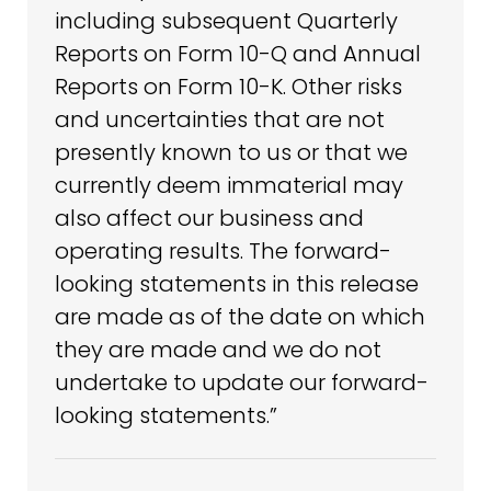
including subsequent Quarterly
Reports on Form 10-Q and Annual
Reports on Form 10-K. Other risks
and uncertainties that are not
presently known to us or that we
currently deem immaterial may
also affect our business and
operating results. The forward-
looking statements in this release
are made as of the date on which
they are made and we do not
undertake to update our forward-
looking statements.”