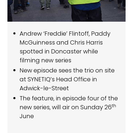
Andrew ‘Freddie’ Flintoff, Paddy
McGuinness and Chris Harris
spotted in Doncaster while
filming new series
New episode sees the trio on site
at SYNETIQ’s Head Office in
Adwick-le-Street
The feature, in episode four of the
th
new series, will air on Sunday 26
June