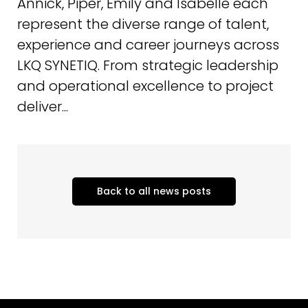
Annick, Piper, Emily and Isabelle each
represent the diverse range of talent,
experience and career journeys across
LKQ SYNETIQ. From strategic leadership
and operational excellence to project
deliver...
Back to all news posts