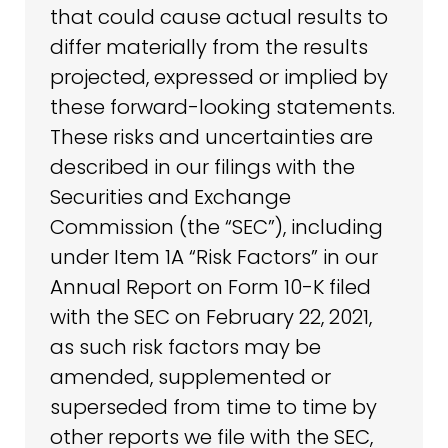
that could cause actual results to
differ materially from the results
projected, expressed or implied by
these forward-looking statements.
These risks and uncertainties are
described in our filings with the
Securities and Exchange
Commission (the “SEC”), including
under Item 1A “Risk Factors” in our
Annual Report on Form 10-K filed
with the SEC on February 22, 2021,
as such risk factors may be
amended, supplemented or
superseded from time to time by
other reports we file with the SEC,