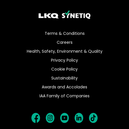
Terms & Conditions
Careers
Health, Safety, Environment & Quality
Privacy Policy
Cookie Policy
Sustainability
Awards and Accolades
IAA Family of Companies