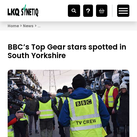
Looking for Vehicle Parts?
Home
News
BBC’s Top Gear stars spotted in South Yorkshire
BBC’s Top Gear stars spotted in
South Yorkshire