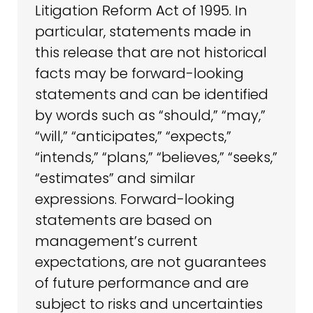
Litigation Reform Act of 1995. In
particular, statements made in
this release that are not historical
facts may be forward-looking
statements and can be identified
by words such as “should,” “may,”
“will,” “anticipates,” “expects,”
“intends,” “plans,” “believes,” “seeks,”
“estimates” and similar
expressions. Forward-looking
statements are based on
management’s current
expectations, are not guarantees
of future performance and are
subject to risks and uncertainties