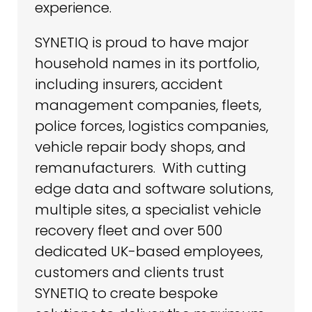
experience.
SYNETIQ is proud to have major
household names in its portfolio,
including insurers, accident
management companies, fleets,
police forces, logistics companies,
vehicle repair body shops, and
remanufacturers. With cutting
edge data and software solutions,
multiple sites, a specialist vehicle
recovery fleet and over 500
dedicated UK-based employees,
customers and clients trust
SYNETIQ to create bespoke