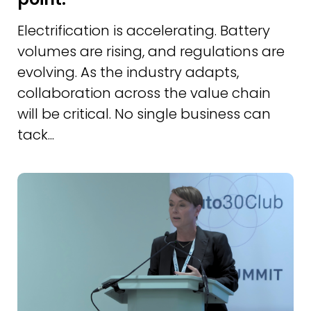
Electrification is accelerating. Battery
volumes are rising, and regulations are
evolving. As the industry adapts,
collaboration across the value chain
will be critical. No single business can
tack...