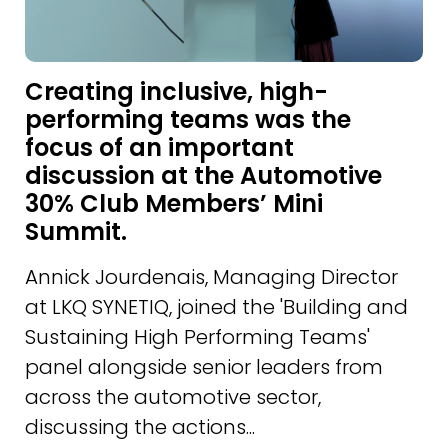
Creating inclusive, high-
performing teams was the
focus of an important
discussion at the Automotive
30% Club Members’ Mini
Summit.
Annick Jourdenais, Managing Director
at LKQ SYNETIQ, joined the 'Building and
Sustaining High Performing Teams'
panel alongside senior leaders from
across the automotive sector,
discussing the actions...