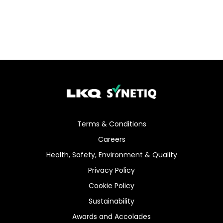
Terms & Conditions
Careers
Health, Safety, Environment & Quality
Privacy Policy
Cookie Policy
Sustainability
Awards and Accolades