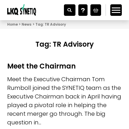
Looking for Vehicle Parts?
Home
News
Tag:
TR Advisory
Tag:
TR Advisory
Meet the Chairman
Meet the Executive Chairman Tom
Rumboll joined the SYNETIQ team as the
Executive Chairman back in April having
played a pivotal role in helping the
recent merger go through. The big
question in...