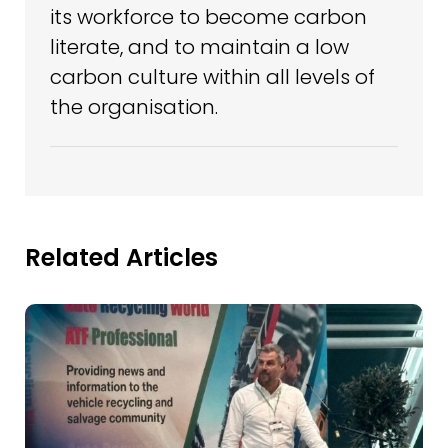
its workforce to become carbon
literate, and to maintain a low
carbon culture within all levels of
the organisation.
Related Articles