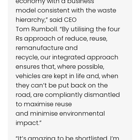
economy with a business
model consistent with the waste
hierarchy,” said CEO
Tom Rumboll. “By utilising the four
Rs approach of reduce, reuse,
remanufacture and
recycle, our integrated approach
ensures that, where possible,
vehicles are kept in life and, when
they can’t be put back on the
road, are compliantly dismantled
to maximise reuse
and minimise environmental
impact.”
“It’s amazing to be shortlisted. I’m