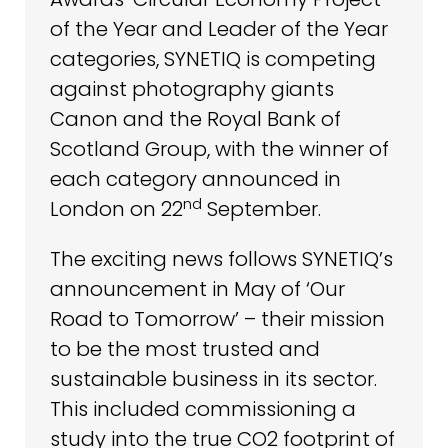
of the Year and Leader of the Year
categories, SYNETIQ is competing
against photography giants
Canon and the Royal Bank of
Scotland Group, with the winner of
each category announced in
nd
London on 22
September.
The exciting news follows SYNETIQ’s
announcement in May of ‘Our
Road to Tomorrow’ – their mission
to be the most trusted and
sustainable business in its sector.
This included commissioning a
study into the true CO2 footprint of