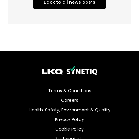
Back to all news posts
Terms & Conditions
Careers
Health, Safety, Environment & Quality
Privacy Policy
Cookie Policy
Sustainability