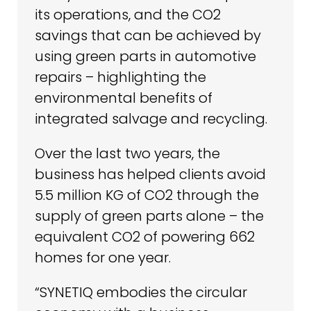
its operations, and the CO2
savings that can be achieved by
using green parts in automotive
repairs – highlighting the
environmental benefits of
integrated salvage and recycling.
Over the last two years, the
business has helped clients avoid
5.5 million KG of CO2 through the
supply of green parts alone – the
equivalent CO2 of powering 662
homes for one year.
“SYNETIQ embodies the circular