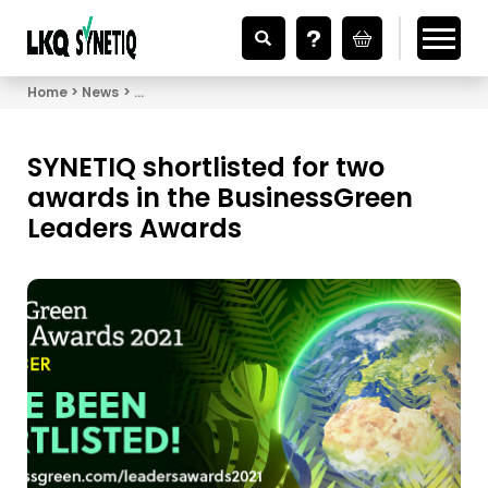
Looking for Vehicle Parts?
Home
News
SYNETIQ shortlisted for two awards in the Busine
SYNETIQ shortlisted for two
awards in the BusinessGreen
Leaders Awards