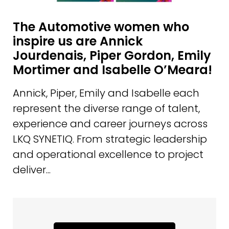
The Automotive women who
inspire us are Annick
Jourdenais, Piper Gordon, Emily
Mortimer and Isabelle O’Meara!
Annick, Piper, Emily and Isabelle each
represent the diverse range of talent,
experience and career journeys across
LKQ SYNETIQ. From strategic leadership
and operational excellence to project
deliver...