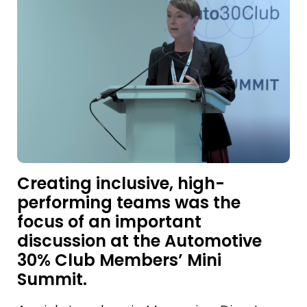
Creating inclusive, high-
performing teams was the
focus of an important
discussion at the Automotive
30% Club Members’ Mini
Summit.