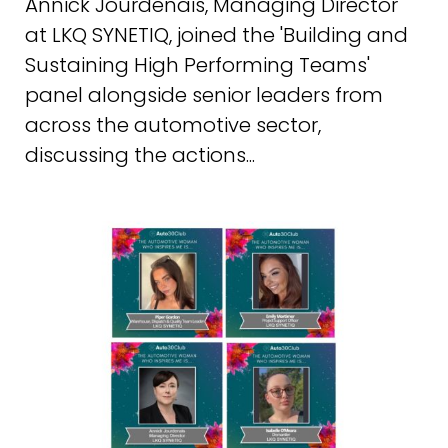
Annick Jourdenais, Managing Director
at LKQ SYNETIQ, joined the 'Building and
Sustaining High Performing Teams'
panel alongside senior leaders from
across the automotive sector,
discussing the actions...