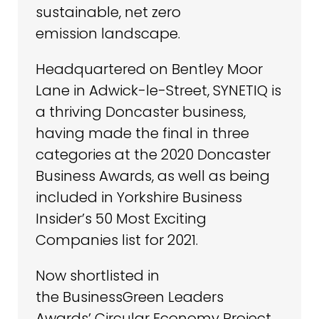
sustainable, net zero
emission landscape.
Headquartered on Bentley Moor
Lane in Adwick-le-Street, SYNETIQ is
a thriving Doncaster business,
having made the final in three
categories at the 2020 Doncaster
Business Awards, as well as being
included in Yorkshire Business
Insider’s 50 Most Exciting
Companies list for 2021.
Now shortlisted in
the BusinessGreen Leaders
Awards’ Circular Economy Project