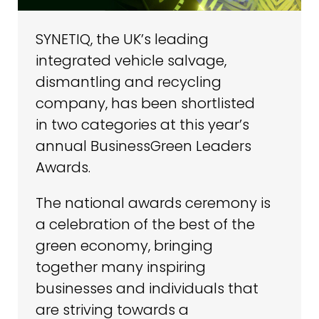
SYNETIQ, the UK’s leading
integrated vehicle salvage,
dismantling and recycling
company, has been shortlisted
in two categories at this year’s
annual BusinessGreen Leaders
Awards.
The national awards ceremony is
a celebration of the best of the
green economy, bringing
together many inspiring
businesses and individuals that
are striving towards a