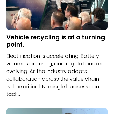
Vehicle recycling is at a turning
point.
Electrification is accelerating. Battery
volumes are rising, and regulations are
evolving. As the industry adapts,
collaboration across the value chain
will be critical. No single business can
tack...