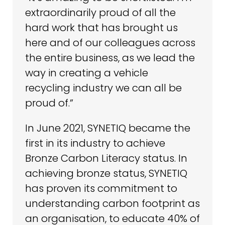
extraordinarily proud of all the
hard work that has brought us
here and of our colleagues across
the entire business, as we lead the
way in creating a vehicle
recycling industry we can all be
proud of.”
In June 2021, SYNETIQ became the
first in its industry to achieve
Bronze Carbon Literacy status. In
achieving bronze status, SYNETIQ
has proven its commitment to
understanding carbon footprint as
an organisation, to educate 40% of