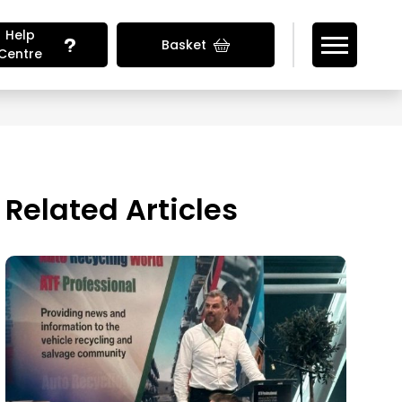
Help
Basket
Centre
Looking for Vehicle Parts?
Related Articles