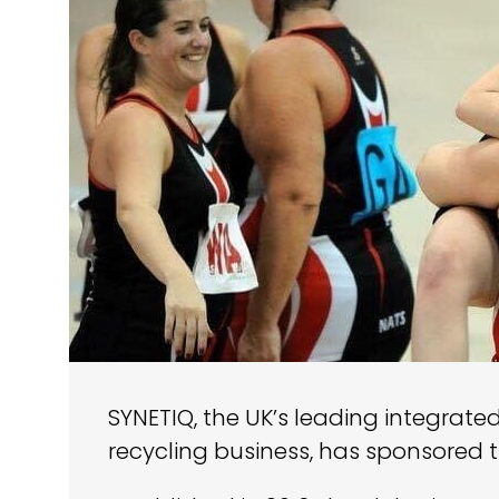
SYNETIQ, the UK’s leading integrate
recycling business, has sponsored 