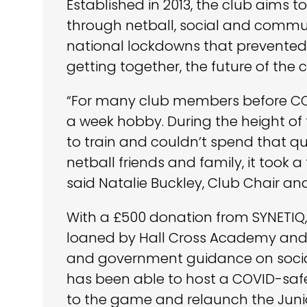
Established in 2013, the club aims
through netball, social and communit
national lockdowns that prevented
getting together, the future of the 
“For many club members before CO
a week hobby. During the height o
to train and couldn’t spend that qu
netball friends and family, it took 
said Natalie Buckley, Club Chair an
With a £500 donation from SYNETIQ
loaned by Hall Cross Academy and i
and government guidance on social
has been able to host a COVID-safe
to the game and relaunch the Juni