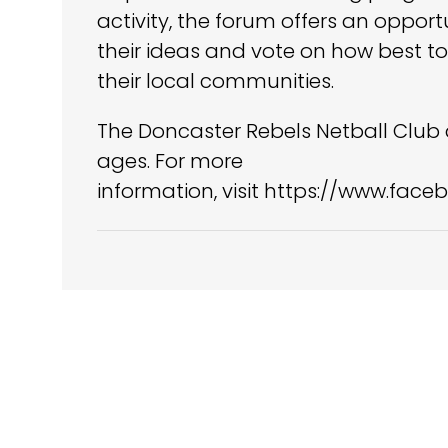
activity, the forum offers an oppor
their ideas and vote on how best to
their local communities.
The Doncaster Rebels Netball Club a
ages. For more
information, visit https://www.fa