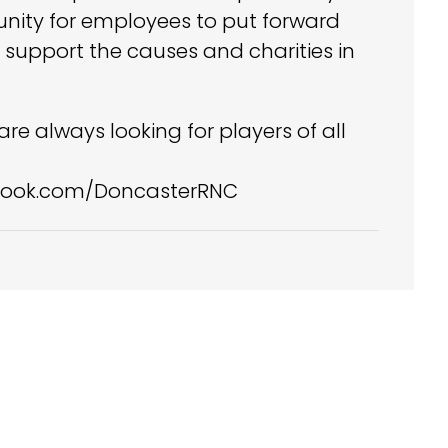
tunity for employees to put forward
 support the causes and charities in
re always looking for players of all
cebook.com/DoncasterRNC