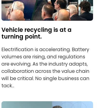
Vehicle recycling is at a
turning point.
Electrification is accelerating. Battery
volumes are rising, and regulations
are evolving. As the industry adapts,
collaboration across the value chain
will be critical. No single business can
tack...