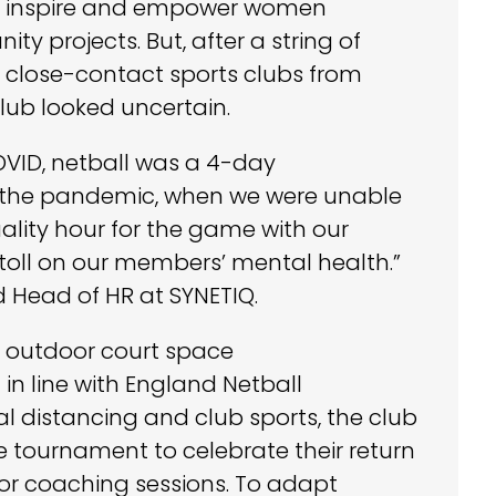
 to inspire and empower women
y projects. But, after a string of
 close-contact sports clubs from
club looked uncertain.
VID, netball was a 4-day
f the pandemic, when we were unable
ality hour for the game with our
a toll on our members’ mental health.”
d Head of HR at SYNETIQ.
, outdoor court space
n line with England Netball
 distancing and club sports, the club
 tournament to celebrate their return
or coaching sessions. To adapt