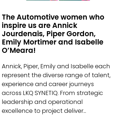
The Automotive women who
inspire us are Annick
Jourdenais, Piper Gordon,
Emily Mortimer and Isabelle
O’Meara!
Annick, Piper, Emily and Isabelle each
represent the diverse range of talent,
experience and career journeys
across LKQ SYNETIQ. From strategic
leadership and operational
excellence to project deliver...