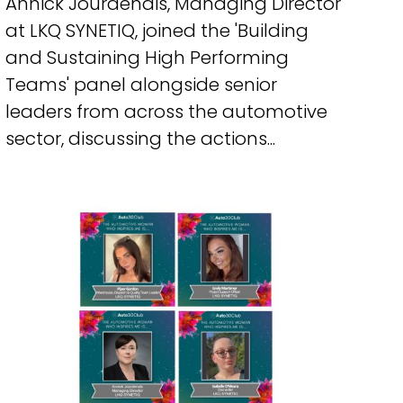
Annick Jourdenais, Managing Director
at LKQ SYNETIQ, joined the 'Building
and Sustaining High Performing
Teams' panel alongside senior
leaders from across the automotive
sector, discussing the actions...