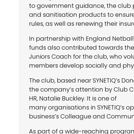
to government guidance, the club 
and sanitisation products to ensu
rules, as well as renewing their insu
In partnership with England Netball
funds also contributed towards the
Juniors Coach for the club, who volu
members develop socially and physi
The club, based near SYNETIQ’s Do
the company’s attention by Club C
HR, Natalie Buckley. It is one of
many organisations in SYNETIQ’s op
business’s Colleague and Commun
As part of a wide-reaching program 