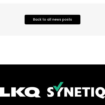
Back to all news posts