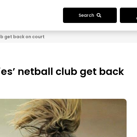
Search
lub get back on court
ies’ netball club get back