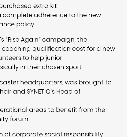
purchased extra kit
re complete adherence to the new
rance policy.
’s “Rise Again” campaign, the
 coaching qualification cost for a new
nteers to help junior
cally in their chosen sport.
ncaster headquarters, was brought to
hair and SYNETIQ’s Head of
erational areas to benefit from the
ity forum.
of corporate social responsibility