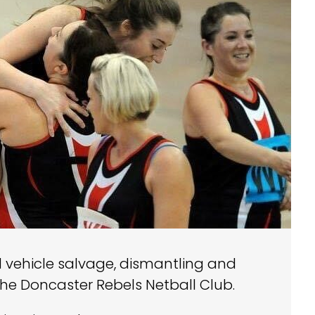
d vehicle salvage, dismantling and
the Doncaster Rebels Netball Club.