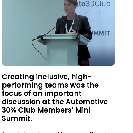
Creating inclusive, high-
performing teams was the
focus of an important
discussion at the Automotive
30% Club Members’ Mini
Summit.