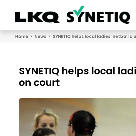
Search
Home
News
SYNETIQ helps local ladies’ netball c
SYNETIQ helps local lad
on court