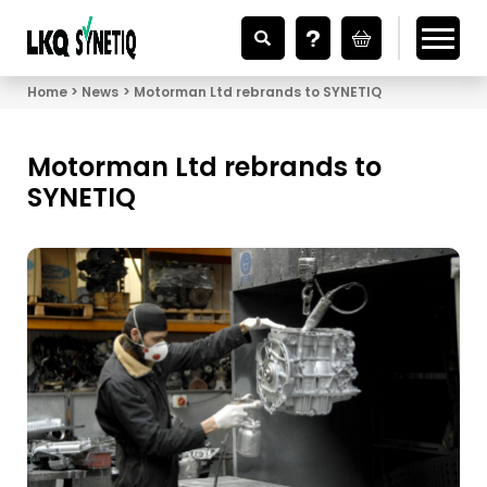
Looking for Vehicle Parts?
Home
News
Motorman Ltd rebrands to SYNETIQ
Motorman Ltd rebrands to
SYNETIQ