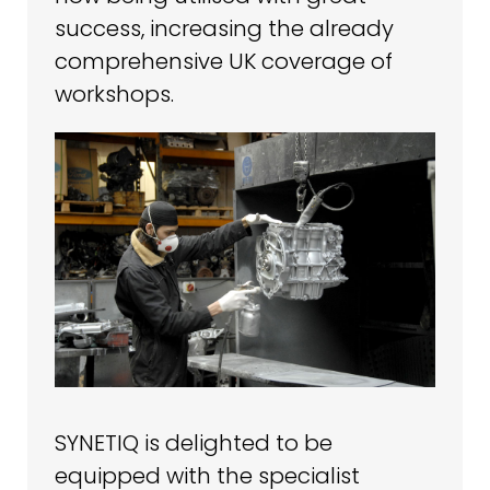
success, increasing the already
comprehensive UK coverage of
workshops.
SYNETIQ is delighted to be
equipped with the specialist