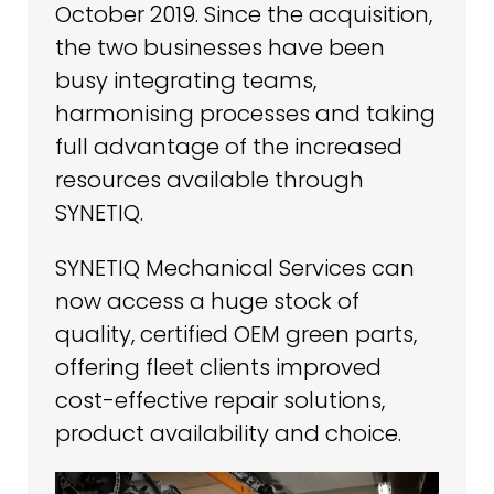
October 2019. Since the acquisition,
the two businesses have been
busy integrating teams,
harmonising processes and taking
full advantage of the increased
resources available through
SYNETIQ.
SYNETIQ Mechanical Services can
now access a huge stock of
quality, certified OEM green parts,
offering fleet clients improved
cost-effective repair solutions,
product availability and choice.