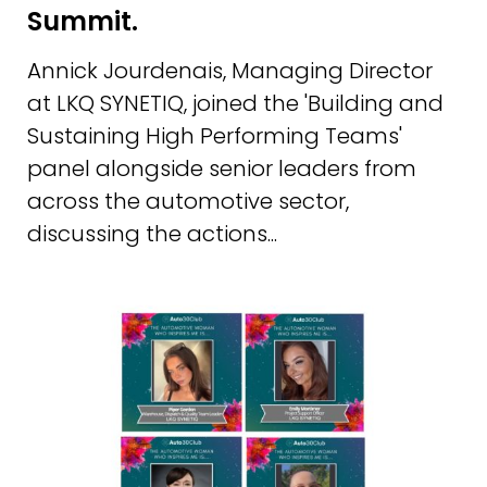
Summit.
Annick Jourdenais, Managing Director
at LKQ SYNETIQ, joined the 'Building and
Sustaining High Performing Teams'
panel alongside senior leaders from
across the automotive sector,
discussing the actions...