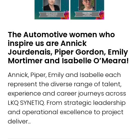
The Automotive women who
inspire us are Annick
Jourdenais, Piper Gordon, Emily
Mortimer and Isabelle O’Meara!
Annick, Piper, Emily and Isabelle each
represent the diverse range of talent,
experience and career journeys across
LKQ SYNETIQ. From strategic leadership
and operational excellence to project
deliver...