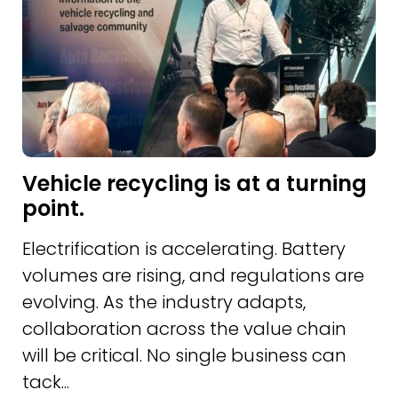
Vehicle recycling is at a turning
point.
Electrification is accelerating. Battery
volumes are rising, and regulations are
evolving. As the industry adapts,
collaboration across the value chain
will be critical. No single business can
tack...