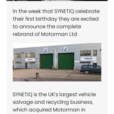
In the week that SYNETIQ celebrate
their first birthday they are excited
to announce the complete
rebrand of Motorman Ltd.
SYNETIQ is the UK’s largest vehicle
salvage and recycling business,
which acquired Motorman in