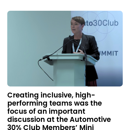
Creating inclusive, high-
performing teams was the
focus of an important
discussion at the Automotive
30% Club Members’ Mini