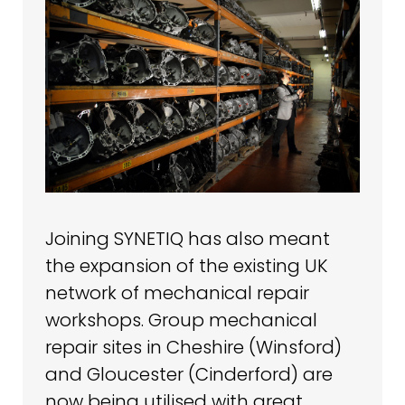
Joining SYNETIQ has also meant
the expansion of the existing UK
network of mechanical repair
workshops. Group mechanical
repair sites in Cheshire (Winsford)
and Gloucester (Cinderford) are
now being utilised with great