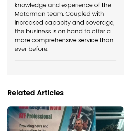
knowledge and experience of the
Motorman team. Coupled with
increased capacity and coverage,
the business is on hand to offer a
more comprehensive service than
ever before.
Related Articles