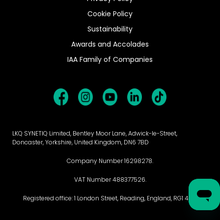
Cookie Policy
Sustainability
Awards and Accolades
IAA Family of Companies
LKQ SYNETIQ Limited, Bentley Moor Lane, Adwick-le-Street,
Doncaster, Yorkshire, United Kingdom, DN6 7BD
Company Number 16298278.
VAT Number 488377526.
Registered office: 1 London Street, Reading, England, RG1 4PN.