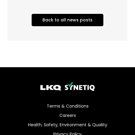
Back to all news posts
Terms & Conditions
Careers
Health, Safety, Environment & Quality
Privacy Policy